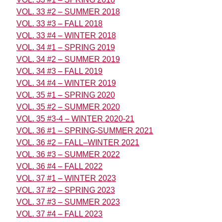
VOL. 33 #2 – SUMMER 2018
VOL. 33 #3 – FALL 2018
VOL. 33 #4 – WINTER 2018
VOL. 34 #1 – SPRING 2019
VOL. 34 #2 – SUMMER 2019
VOL. 34 #3 – FALL 2019
VOL. 34 #4 – WINTER 2019
VOL. 35 #1 – SPRING 2020
VOL. 35 #2 – SUMMER 2020
VOL. 35 #3-4 – WINTER 2020-21
VOL. 36 #1 – SPRING-SUMMER 2021
VOL. 36 #2 – FALL–WINTER 2021
VOL. 36 #3 – SUMMER 2022
VOL. 36 #4 – FALL 2022
VOL. 37 #1 – WINTER 2023
VOL. 37 #2 – SPRING 2023
VOL. 37 #3 – SUMMER 2023
VOL. 37 #4 – FALL 2023