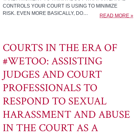
CONTROLS YOUR COURT IS USING TO MINIMIZE
RISK. EVEN MORE BASICALLY, DO…
READ MORE »
COURTS IN THE ERA OF
#WETOO: ASSISTING
JUDGES AND COURT
PROFESSIONALS TO
RESPOND TO SEXUAL
HARASSMENT AND ABUSE
IN THE COURT AS A