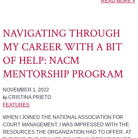
READ MORE »
NAVIGATING THROUGH
MY CAREER WITH A BIT
OF HELP: NACM
MENTORSHIP PROGRAM
NOVEMBER 1, 2022
by
CRISTINA PRIETO
FEATURES
WHEN I JOINED THE NATIONAL ASSOCIATION FOR
COURT MANAGEMENT, I WAS IMPRESSED WITH THE
RESOURCES THE ORGANIZATION HAD TO OFFER. AT