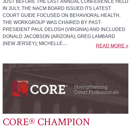
JUST BEFORE THE LAST ANNUAL CONFERENCE HELD
IN JULY, THE NACM BOARD ISSUED ITS LATEST
COURT GUIDE FOCUSED ON BEHAVIORAL HEALTH.
THE WORKGROUP WAS CHAIRED BY PAST-
PRESIDENT PAUL DELOSH (VIRGINIA) AND INCLUDED
DONALD JACOBSON (ARIZONA); GREG LAMBARD
(NEW JERSEY); MICHELLE…
READ MORE »
CORE® CHAMPION