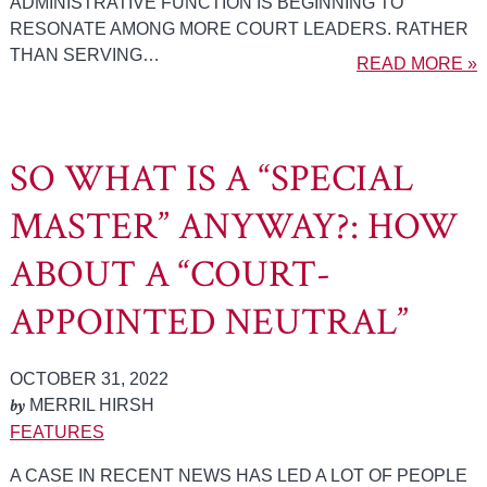
ADMINISTRATIVE FUNCTION IS BEGINNING TO
RESONATE AMONG MORE COURT LEADERS. RATHER
THAN SERVING…
READ MORE »
SO WHAT IS A “SPECIAL
MASTER” ANYWAY?: HOW
ABOUT A “COURT-
APPOINTED NEUTRAL”
OCTOBER 31, 2022
by
MERRIL HIRSH
FEATURES
A CASE IN RECENT NEWS HAS LED A LOT OF PEOPLE