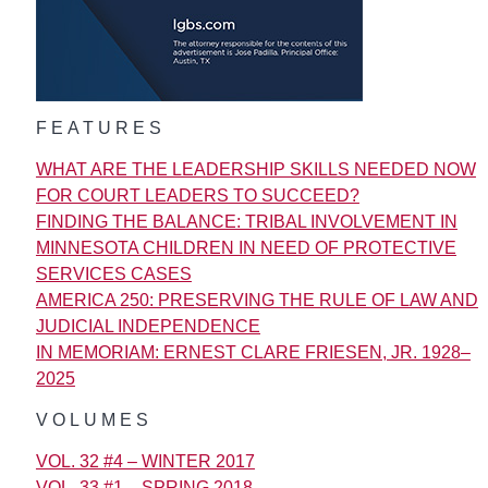
FEATURES
WHAT ARE THE LEADERSHIP SKILLS NEEDED NOW
FOR COURT LEADERS TO SUCCEED?
FINDING THE BALANCE: TRIBAL INVOLVEMENT IN
MINNESOTA CHILDREN IN NEED OF PROTECTIVE
SERVICES CASES
AMERICA 250: PRESERVING THE RULE OF LAW AND
JUDICIAL INDEPENDENCE
IN MEMORIAM: ERNEST CLARE FRIESEN, JR. 1928–
2025
VOLUMES
VOL. 32 #4 – WINTER 2017
VOL. 33 #1 – SPRING 2018