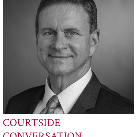
COURTSIDE
CONVERSATION