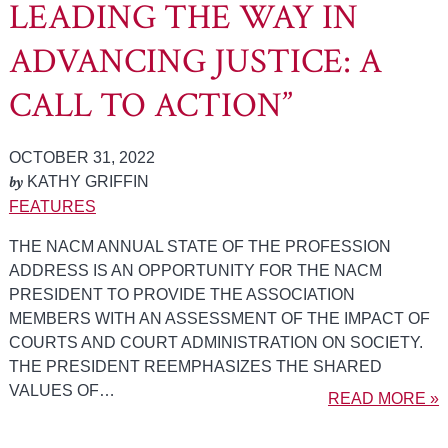
LEADING THE WAY IN
ADVANCING JUSTICE: A
CALL TO ACTION”
OCTOBER 31, 2022
by
KATHY GRIFFIN
FEATURES
THE NACM ANNUAL STATE OF THE PROFESSION
ADDRESS IS AN OPPORTUNITY FOR THE NACM
PRESIDENT TO PROVIDE THE ASSOCIATION
MEMBERS WITH AN ASSESSMENT OF THE IMPACT OF
COURTS AND COURT ADMINISTRATION ON SOCIETY.
THE PRESIDENT REEMPHASIZES THE SHARED
VALUES OF…
READ MORE »