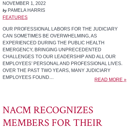
NOVEMBER 1, 2022
by
PAMELA HARRIS
FEATURES
OUR PROFESSIONAL LABORS FOR THE JUDICIARY
CAN SOMETIMES BE OVERWHELMING, AS
EXPERIENCED DURING THE PUBLIC HEALTH
EMERGENCY, BRINGING UNPRECEDENTED
CHALLENGES TO OUR LEADERSHIP AND ALL OUR
EMPLOYEES’ PERSONAL AND PROFESSIONAL LIVES.
OVER THE PAST TWO YEARS, MANY JUDICIARY
EMPLOYEES FOUND…
READ MORE »
NACM RECOGNIZES
MEMBERS FOR THEIR