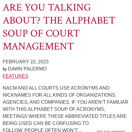
ARE YOU TALKING
ABOUT? THE ALPHABET
SOUP OF COURT
MANAGEMENT
FEBRUARY 22, 2023
by
DAWN PALERMO
FEATURES
NACM AND ALL COURTS USE ACRONYMS AND
NICKNAMES FOR ALL KINDS OF ORGANIZATIONS,
AGENCIES, AND COMPANIES. IF YOU AREN’T FAMILIAR
WITH THIS ALPHABET SOUP OF ACRONYMS,
MEETINGS WHERE THESE ABBREVIATED TITLES ARE
BEING USED CAN BE CONFUSING TO
FOLLOW. PEOPLE OFTEN WON’T…