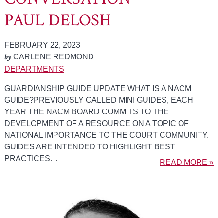
PAUL DELOSH
FEBRUARY 22, 2023
by
CARLENE REDMOND
DEPARTMENTS
GUARDIANSHIP GUIDE UPDATE WHAT IS A NACM
GUIDE?PREVIOUSLY CALLED MINI GUIDES, EACH
YEAR THE NACM BOARD COMMITS TO THE
DEVELOPMENT OF A RESOURCE ON A TOPIC OF
NATIONAL IMPORTANCE TO THE COURT COMMUNITY.
GUIDES ARE INTENDED TO HIGHLIGHT BEST
PRACTICES…
READ MORE »