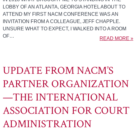
LOBBY OF AN ATLANTA, GEORGIA HOTEL ABOUT TO
ATTEND MY FIRST NACM CONFERENCE WAS AN
INVITATION FROM A COLLEAGUE, JEFF CHAPPLE.
UNSURE WHAT TO EXPECT, I WALKED INTO A ROOM
OF…
READ MORE »
UPDATE FROM NACM’S
PARTNER ORGANIZATION
—THE INTERNATIONAL
ASSOCIATION FOR COURT
ADMINISTRATION