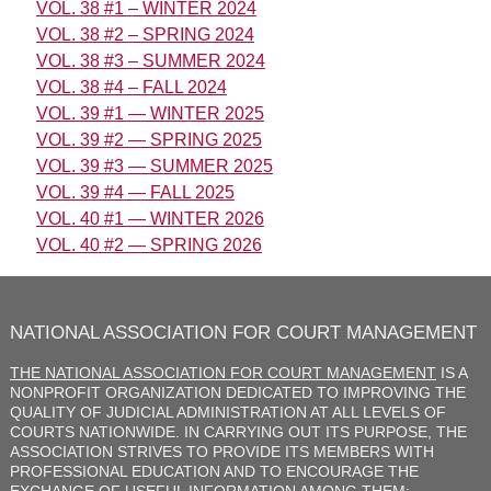
VOL. 38 #1 – WINTER 2024
VOL. 38 #2 – SPRING 2024
VOL. 38 #3 – SUMMER 2024
VOL. 38 #4 – FALL 2024
VOL. 39 #1 — WINTER 2025
VOL. 39 #2 — SPRING 2025
VOL. 39 #3 — SUMMER 2025
VOL. 39 #4 — FALL 2025
VOL. 40 #1 — WINTER 2026
VOL. 40 #2 — SPRING 2026
NATIONAL ASSOCIATION FOR COURT MANAGEMENT
THE NATIONAL ASSOCIATION FOR COURT MANAGEMENT
IS A
NONPROFIT ORGANIZATION DEDICATED TO IMPROVING THE
QUALITY OF JUDICIAL ADMINISTRATION AT ALL LEVELS OF
COURTS NATIONWIDE. IN CARRYING OUT ITS PURPOSE, THE
ASSOCIATION STRIVES TO PROVIDE ITS MEMBERS WITH
PROFESSIONAL EDUCATION AND TO ENCOURAGE THE