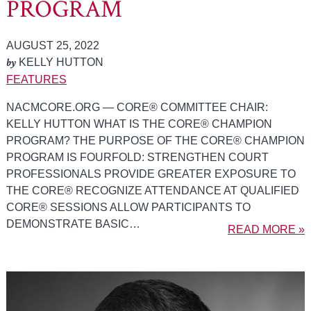
PROGRAM
AUGUST 25, 2022
by
KELLY HUTTON
FEATURES
NACMCORE.ORG — CORE® COMMITTEE CHAIR:
KELLY HUTTON WHAT IS THE CORE® CHAMPION
PROGRAM? THE PURPOSE OF THE CORE® CHAMPION
PROGRAM IS FOURFOLD: STRENGTHEN COURT
PROFESSIONALS PROVIDE GREATER EXPOSURE TO
THE CORE® RECOGNIZE ATTENDANCE AT QUALIFIED
CORE® SESSIONS ALLOW PARTICIPANTS TO
DEMONSTRATE BASIC…
READ MORE »