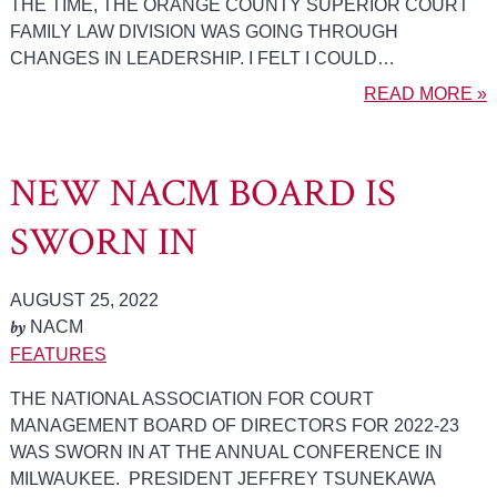
THE TIME, THE ORANGE COUNTY SUPERIOR COURT
FAMILY LAW DIVISION WAS GOING THROUGH
CHANGES IN LEADERSHIP. I FELT I COULD…
READ MORE »
NEW NACM BOARD IS
SWORN IN
AUGUST 25, 2022
by
NACM
FEATURES
THE NATIONAL ASSOCIATION FOR COURT
MANAGEMENT BOARD OF DIRECTORS FOR 2022-23
WAS SWORN IN AT THE ANNUAL CONFERENCE IN
MILWAUKEE. PRESIDENT JEFFREY TSUNEKAWA