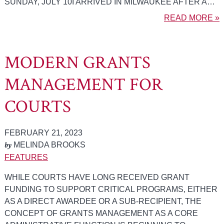
SUNDAY, JULY 10I ARRIVED IN MILWAUKEE AFTER A…
READ MORE »
MODERN GRANTS
MANAGEMENT FOR
COURTS
FEBRUARY 21, 2023
by
MELINDA BROOKS
FEATURES
WHILE COURTS HAVE LONG RECEIVED GRANT
FUNDING TO SUPPORT CRITICAL PROGRAMS, EITHER
AS A DIRECT AWARDEE OR A SUB-RECIPIENT, THE
CONCEPT OF GRANTS MANAGEMENT AS A CORE