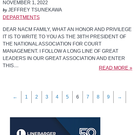
NOVEMBER 1, 2022
by
JEFFREY TSUNEKAWA
DEPARTMENTS
DEAR NACM FAMILY, WHAT AN HONOR AND PRIVILEGE
IT IS TO WRITE TO YOU AS THE 38TH PRESIDENT OF
THE NATIONAL ASSOCIATION FOR COURT
MANAGEMENT. I FOLLOW A LONG LINE OF GREAT
LEADERS IN OUR GREAT ASSOCIATION AND ENTER
THIS…
READ MORE »
←
1
2
3
4
5
6
7
8
9
→