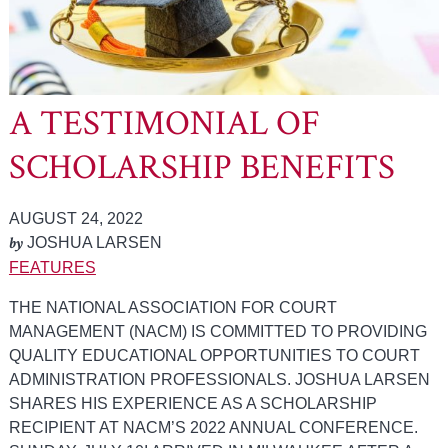
A TESTIMONIAL OF
SCHOLARSHIP BENEFITS
AUGUST 24, 2022
by
JOSHUA LARSEN
FEATURES
THE NATIONAL ASSOCIATION FOR COURT
MANAGEMENT (NACM) IS COMMITTED TO PROVIDING
QUALITY EDUCATIONAL OPPORTUNITIES TO COURT
ADMINISTRATION PROFESSIONALS. JOSHUA LARSEN
SHARES HIS EXPERIENCE AS A SCHOLARSHIP
RECIPIENT AT NACM’S 2022 ANNUAL CONFERENCE.