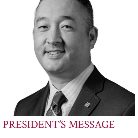
PRESIDENT’S MESSAGE