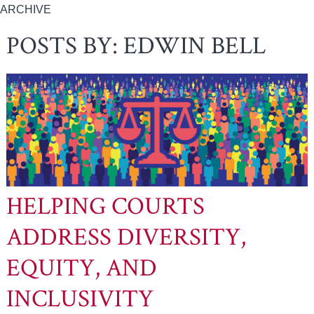
ARCHIVE
POSTS BY:
EDWIN BELL
HELPING COURTS
ADDRESS DIVERSITY,
EQUITY, AND
INCLUSIVITY