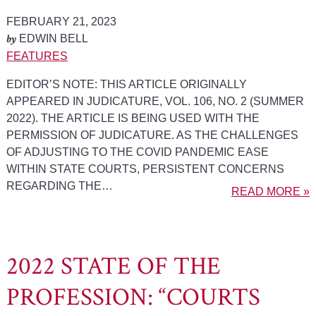
FEBRUARY 21, 2023
by
EDWIN BELL
FEATURES
EDITOR’S NOTE: THIS ARTICLE ORIGINALLY
APPEARED IN JUDICATURE, VOL. 106, NO. 2 (SUMMER
2022). THE ARTICLE IS BEING USED WITH THE
PERMISSION OF JUDICATURE. AS THE CHALLENGES
OF ADJUSTING TO THE COVID PANDEMIC EASE
WITHIN STATE COURTS, PERSISTENT CONCERNS
REGARDING THE…
READ MORE »
2022 STATE OF THE
PROFESSION: “COURTS