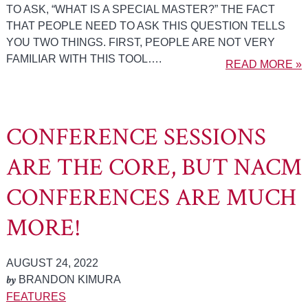
TO ASK, “WHAT IS A SPECIAL MASTER?” THE FACT
THAT PEOPLE NEED TO ASK THIS QUESTION TELLS
YOU TWO THINGS. FIRST, PEOPLE ARE NOT VERY
FAMILIAR WITH THIS TOOL….
READ MORE »
CONFERENCE SESSIONS
ARE THE CORE, BUT NACM
CONFERENCES ARE MUCH
MORE!
AUGUST 24, 2022
by
BRANDON KIMURA
FEATURES