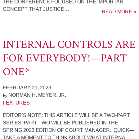
THE CONFERENCE FOCUSED ON THE IMPORTANT
CONCEPT THAT JUSTICE…
READ MORE »
INTERNAL CONTROLS ARE
FOR EVERYBODY!—PART
ONE*
FEBRUARY 21, 2023
by
NORMAN H. MEYER, JR.
FEATURES
EDITOR’S NOTE: THIS ARTICLE WILL BE A TWO-PART
SERIES. PART TWO WILL BE PUBLISHED IN THE
SPRING 2023 EDITION OF COURT MANAGER. QUICK—
TAKE A MOMENT TO THINK ABOUT WHAT INTERNAL