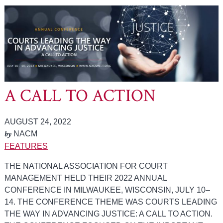
A CALL TO ACTION
AUGUST 24, 2022
by
NACM
FEATURES
THE NATIONAL ASSOCIATION FOR COURT
MANAGEMENT HELD THEIR 2022 ANNUAL
CONFERENCE IN MILWAUKEE, WISCONSIN, JULY 10–
14. THE CONFERENCE THEME WAS COURTS LEADING
THE WAY IN ADVANCING JUSTICE: A CALL TO ACTION.