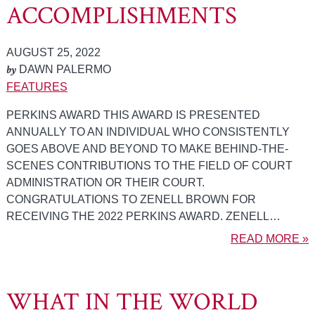
ACCOMPLISHMENTS
AUGUST 25, 2022
by
DAWN PALERMO
FEATURES
PERKINS AWARD THIS AWARD IS PRESENTED
ANNUALLY TO AN INDIVIDUAL WHO CONSISTENTLY
GOES ABOVE AND BEYOND TO MAKE BEHIND-THE-
SCENES CONTRIBUTIONS TO THE FIELD OF COURT
ADMINISTRATION OR THEIR COURT.
CONGRATULATIONS TO ZENELL BROWN FOR
RECEIVING THE 2022 PERKINS AWARD. ZENELL…
READ MORE »
WHAT IN THE WORLD