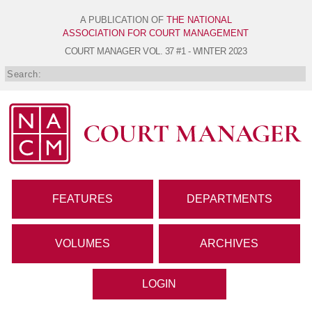
A PUBLICATION OF
THE NATIONAL
ASSOCIATION FOR COURT MANAGEMENT
COURT MANAGER
VOL. 37 #1 - WINTER 2023
FEATURES
DEPARTMENTS
VOLUMES
ARCHIVES
LOGIN