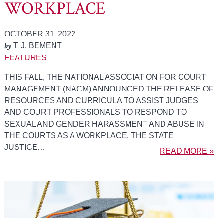
WORKPLACE
OCTOBER 31, 2022
by
T. J. BEMENT
FEATURES
THIS FALL, THE NATIONAL ASSOCIATION FOR COURT
MANAGEMENT (NACM) ANNOUNCED THE RELEASE OF
RESOURCES AND CURRICULA TO ASSIST JUDGES
AND COURT PROFESSIONALS TO RESPOND TO
SEXUAL AND GENDER HARASSMENT AND ABUSE IN
THE COURTS AS A WORKPLACE. THE STATE
JUSTICE…
READ MORE »