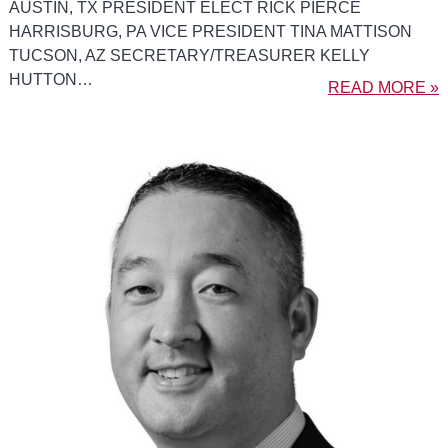
AUSTIN, TX PRESIDENT ELECT RICK PIERCE
HARRISBURG, PA VICE PRESIDENT TINA MATTISON
TUCSON, AZ SECRETARY/TREASURER KELLY
HUTTON…
READ MORE »