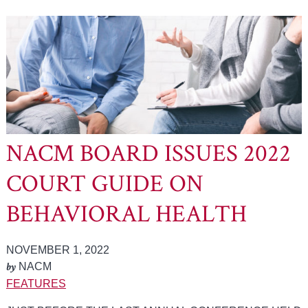
NACM BOARD ISSUES 2022
COURT GUIDE ON
BEHAVIORAL HEALTH
NOVEMBER 1, 2022
by
NACM
FEATURES