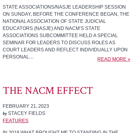
STATE ASSOCIATIONS/NASJE LEADERSHIP SESSION
ON SUNDAY, BEFORE THE CONFERENCE BEGAN, THE
NATIONAL ASSOCIATION OF STATE JUDICIAL
EDUCATORS (NASJE) AND NACM’S STATE
ASSOCIATIONS SUBCOMMITTEE HELD A SPECIAL
SEMINAR FOR LEADERS TO DISCUSS ROLES AS
COURT LEADERS AND REFLECT INDIVIDUALLY UPON
PERSONAL…
READ MORE »
THE NACM EFFECT
FEBRUARY 21, 2023
by
STACEY FIELDS
FEATURES
IN 2018 WHAT BROUGHT ME TO STANDING IN THE