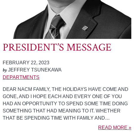
PRESIDENT’S MESSAGE
FEBRUARY 22, 2023
by
JEFFREY TSUNEKAWA
DEPARTMENTS
DEAR NACM FAMILY, THE HOLIDAYS HAVE COME AND
GONE, AND I HOPE EACH AND EVERY ONE OF YOU
HAD AN OPPORTUNITY TO SPEND SOME TIME DOING
SOMETHING THAT HAD MEANING TO IT. WHETHER
THAT BE SPENDING TIME WITH FAMILY AND…
READ MORE »