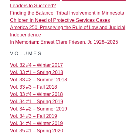
Leaders to Succeed?
Finding the Balance: Tribal Involvement in Minnesota
Children in Need of Protective Services Cases
America 250: Preserving the Rule of Law and Judicial
Independence
In Memoriam: Ernest Clare Friesen, Jr. 1928–2025
VOLUMES
Vol. 32 #4 – Winter 2017
Vol. 33 #1 – Spring 2018
Vol. 33 #2 – Summer 2018
Vol. 33 #3 – Fall 2018
Vol. 33 #4 – Winter 2018
Vol. 34 #1 – Spring 2019
Vol. 34 #2 – Summer 2019
Vol. 34 #3 – Fall 2019
Vol. 34 #4 – Winter 2019
Vol. 35 #1 – Spring 2020