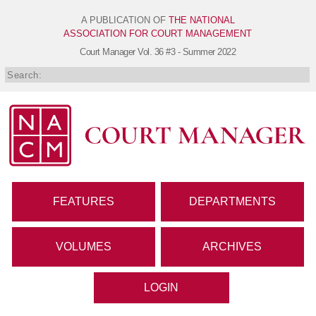
A PUBLICATION OF
THE NATIONAL
ASSOCIATION FOR COURT MANAGEMENT
Court Manager
Vol. 36 #3 - Summer 2022
FEATURES
DEPARTMENTS
VOLUMES
ARCHIVES
LOGIN