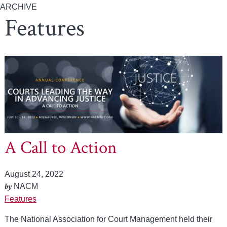
ARCHIVE
Features
A Call to Action
August 24, 2022
by
NACM
Features
The National Association for Court Management held their