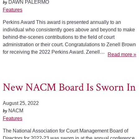
by
DAWN PALERMO
Features
Perkins Award This award is presented annually to an
individual who consistently goes above and beyond to make
behind-the-scenes contributions to the field of court
administration or their court. Congratulations to Zenell Brown
for receiving the 2022 Perkins Award. Zenell…
Read more »
New NACM Board Is Sworn In
August 25, 2022
by
NACM
Features
The National Association for Court Management Board of
Directors for 2022-23 was sworn in at the annual conference