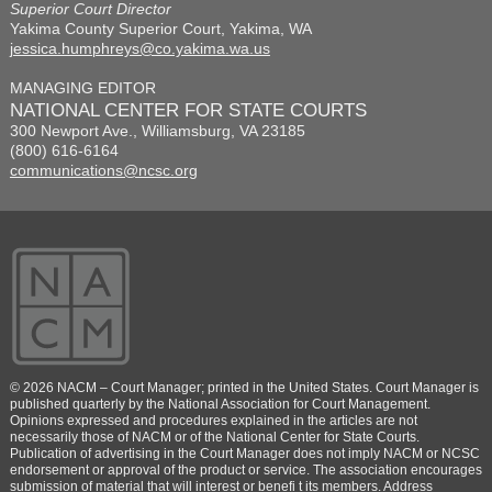
Superior Court Director
Yakima County Superior Court, Yakima, WA
jessica.humphreys@co.yakima.wa.us
MANAGING EDITOR
NATIONAL CENTER FOR STATE COURTS
300 Newport Ave., Williamsburg, VA 23185
(800) 616-6164
communications@ncsc.org
© 2026 NACM – Court Manager; printed in the United States. Court Manager is
published quarterly by the National Association for Court Management.
Opinions expressed and procedures explained in the articles are not
necessarily those of NACM or of the National Center for State Courts.
Publication of advertising in the Court Manager does not imply NACM or NCSC
endorsement or approval of the product or service. The association encourages
submission of material that will interest or benefi t its members. Address