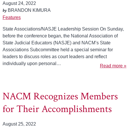
August 24, 2022
by
BRANDON KIMURA
Features
State Associations/NASJE Leadership Session On Sunday,
before the conference began, the National Association of
State Judicial Educators (NASJE) and NACM’s State
Associations Subcommittee held a special seminar for
leaders to discuss roles as court leaders and reflect
individually upon personal…
Read more »
NACM Recognizes Members
for Their Accomplishments
August 25, 2022