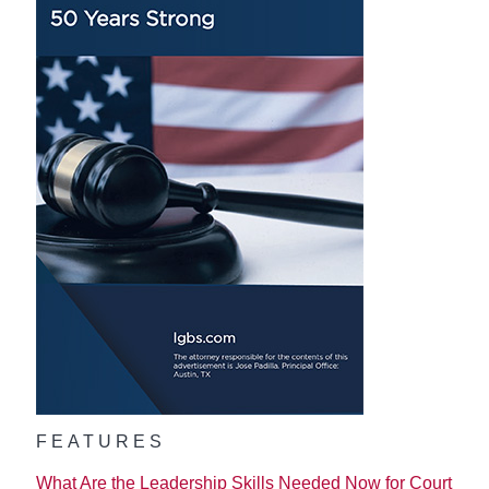
FEATURES
What Are the Leadership Skills Needed Now for Court