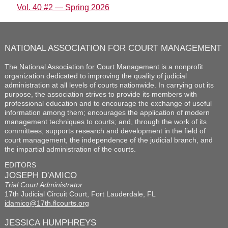
Vol. 40 #2 — Spring 2026
NATIONAL ASSOCIATION FOR COURT MANAGEMENT
The National Association for Court Management
is a nonprofit
organization dedicated to improving the quality of judicial
administration at all levels of courts nationwide. In carrying out its
purpose, the association strives to provide its members with
professional education and to encourage the exchange of useful
information among them; encourages the application of modern
management techniques to courts; and, through the work of its
committees, supports research and development in the field of
court management, the independence of the judicial branch, and
the impartial administration of the courts.
EDITORS
JOSEPH D'AMICO
Trial Court Administrator
17th Judicial Circuit Court, Fort Lauderdale, FL
jdamico@17th.flcourts.org
JESSICA HUMPHREYS