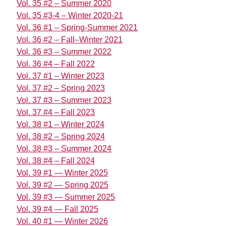
Vol. 35 #2 – Summer 2020
Vol. 35 #3-4 – Winter 2020-21
Vol. 36 #1 – Spring-Summer 2021
Vol. 36 #2 – Fall–Winter 2021
Vol. 36 #3 – Summer 2022
Vol. 36 #4 – Fall 2022
Vol. 37 #1 – Winter 2023
Vol. 37 #2 – Spring 2023
Vol. 37 #3 – Summer 2023
Vol. 37 #4 – Fall 2023
Vol. 38 #1 – Winter 2024
Vol. 38 #2 – Spring 2024
Vol. 38 #3 – Summer 2024
Vol. 38 #4 – Fall 2024
Vol. 39 #1 — Winter 2025
Vol. 39 #2 — Spring 2025
Vol. 39 #3 — Summer 2025
Vol. 39 #4 — Fall 2025
Vol. 40 #1 — Winter 2026