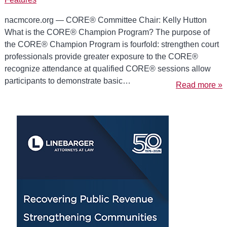
nacmcore.org — CORE® Committee Chair: Kelly Hutton
What is the CORE® Champion Program? The purpose of
the CORE® Champion Program is fourfold: strengthen court
professionals provide greater exposure to the CORE®
recognize attendance at qualified CORE® sessions allow
participants to demonstrate basic…
Read more »