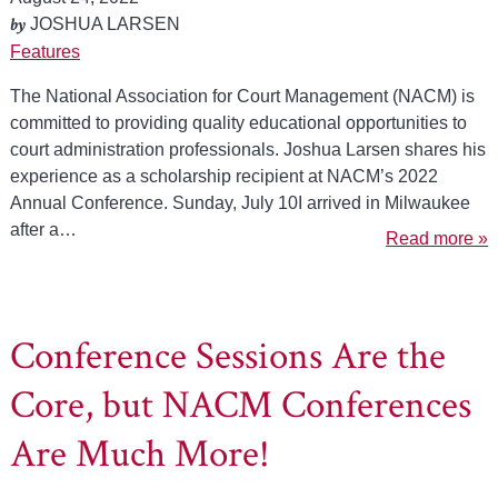
by
JOSHUA LARSEN
Features
The National Association for Court Management (NACM) is
committed to providing quality educational opportunities to
court administration professionals. Joshua Larsen shares his
experience as a scholarship recipient at NACM’s 2022
Annual Conference. Sunday, July 10I arrived in Milwaukee
after a…
Read more »
Conference Sessions Are the
Core, but NACM Conferences
Are Much More!