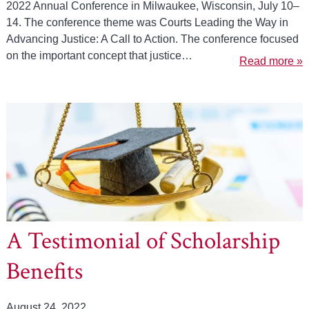
2022 Annual Conference in Milwaukee, Wisconsin, July 10–
14. The conference theme was Courts Leading the Way in
Advancing Justice: A Call to Action. The conference focused
on the important concept that justice…
Read more »
A Testimonial of Scholarship
Benefits
August 24, 2022