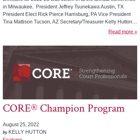
in Milwaukee. President Jeffrey Tsunekawa Austin, TX
President Elect Rick Pierce Harrisburg, PA Vice President
Tina Mattison Tucson, AZ Secretary/Treasurer Kelly Hutton…
Read more »
CORE® Champion Program
August 25, 2022
by
KELLY HUTTON
Features