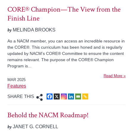
CORE® Champion—The View from the
Finish Line
by
MELINDA BROOKS
As a NACM member, you can access an incredible resource in
the CORE®. This curriculum has been honed and is regularly
updated by NACM’s CORE® Committee to ensure the content
remains relevant. The purpose of the CORE® Champion
Program is...
Read More »
MAR 2025
Features
SHARE THIS
Behold the NACM Roadmap!
by
JANET G. CORNELL