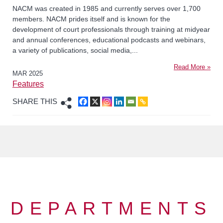
NACM was created in 1985 and currently serves over 1,700
members. NACM prides itself and is known for the
development of court professionals through training at midyear
and annual conferences, educational podcasts and webinars,
a variety of publications, social media,...
Read More »
MAR 2025
Features
SHARE THIS
DEPARTMENTS