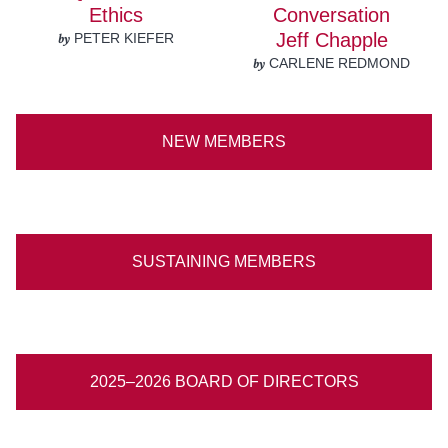
Ethics
Conversation
by
Jeff Chapple
PETER KIEFER
by
CARLENE REDMOND
NEW MEMBERS
SUSTAINING MEMBERS
2025–2026 BOARD OF DIRECTORS