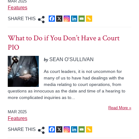
MAR 2025
Features
SHARE THIS
What to Do if You Don’t Have a Court
PIO
by
SEAN O’SULLIVAN
As court leaders, it is not uncommon for
many of us to have had dealings with the
media relating to court operations, from
questions as innocuous as the date and time of a hearing to
more complicated inquiries as to...
Read More »
MAR 2025
Features
SHARE THIS