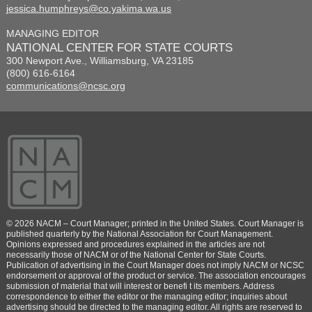
jessica.humphreys@co.yakima.wa.us
MANAGING EDITOR
NATIONAL CENTER FOR STATE COURTS
300 Newport Ave., Williamsburg, VA 23185
(800) 616-6164
communications@ncsc.org
© 2026 NACM – Court Manager; printed in the United States. Court Manager is
published quarterly by the National Association for Court Management.
Opinions expressed and procedures explained in the articles are not
necessarily those of NACM or of the National Center for State Courts.
Publication of advertising in the Court Manager does not imply NACM or NCSC
endorsement or approval of the product or service. The association encourages
submission of material that will interest or benefi t its members. Address
correspondence to either the editor or the managing editor; inquiries about
advertising should be directed to the managing editor. All rights are reserved to