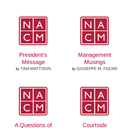
President’s
Management
Message
Musings
by
by
TINA MATTISON
GIUSEPPE M. FAZARI
A Questions of
Courtside