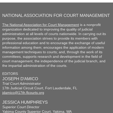
NATIONAL ASSOCIATION FOR COURT MANAGEMENT
The National Association for Court Management
is a nonprofit
organization dedicated to improving the quality of judicial
administration at all levels of courts nationwide. In carrying out its
purpose, the association strives to provide its members with
professional education and to encourage the exchange of useful
information among them; encourages the application of modern
management techniques to courts; and, through the work of its
committees, supports research and development in the field of
court management, the independence of the judicial branch, and
the impartial administration of the courts.
EDITORS
JOSEPH D'AMICO
Trial Court Administrator
17th Judicial Circuit Court, Fort Lauderdale, FL
jdamico@17th.flcourts.org
JESSICA HUMPHREYS
Superior Court Director
Yakima County Superior Court, Yakima, WA