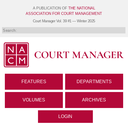
A PUBLICATION OF
THE NATIONAL
ASSOCIATION FOR COURT MANAGEMENT
Court Manager
Vol. 39 #1 — Winter 2025
FEATURES
DEPARTMENTS
VOLUMES
ARCHIVES
LOGIN