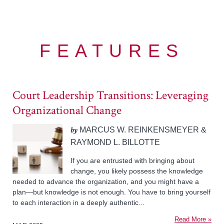
FEATURES
Court Leadership Transitions: Leveraging
Organizational Change
by
MARCUS W. REINKENSMEYER &
RAYMOND L. BILLOTTE
If you are entrusted with bringing about
change, you likely possess the knowledge
needed to advance the organization, and you might have a
plan—but knowledge is not enough. You have to bring yourself
to each interaction in a deeply authentic...
Read More »