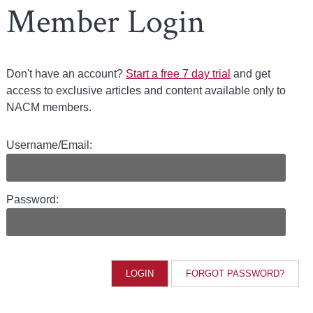
Member Login
Don't have an account?
Start a free 7 day trial
and get
access to exclusive articles and content available only to
NACM members.
Username/Email:
Password:
FORGOT PASSWORD?