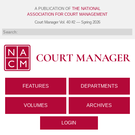
A PUBLICATION OF
THE NATIONAL
ASSOCIATION FOR COURT MANAGEMENT
Court Manager
Vol. 40 #2 — Spring 2026
FEATURES
DEPARTMENTS
VOLUMES
ARCHIVES
LOGIN