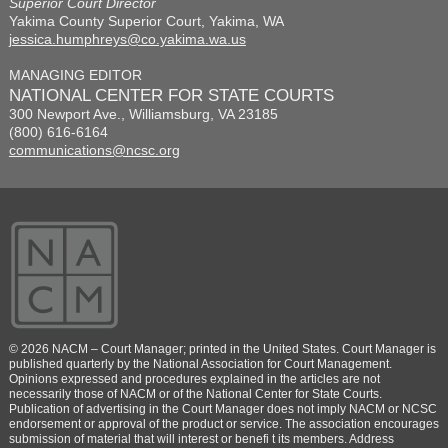
Superior Court Director
Yakima County Superior Court, Yakima, WA
jessica.humphreys@co.yakima.wa.us
MANAGING EDITOR
NATIONAL CENTER FOR STATE COURTS
300 Newport Ave., Williamsburg, VA 23185
(800) 616-6164
communications@ncsc.org
© 2026 NACM – Court Manager; printed in the United States. Court Manager is
published quarterly by the National Association for Court Management.
Opinions expressed and procedures explained in the articles are not
necessarily those of NACM or of the National Center for State Courts.
Publication of advertising in the Court Manager does not imply NACM or NCSC
endorsement or approval of the product or service. The association encourages
submission of material that will interest or benefi t its members. Address