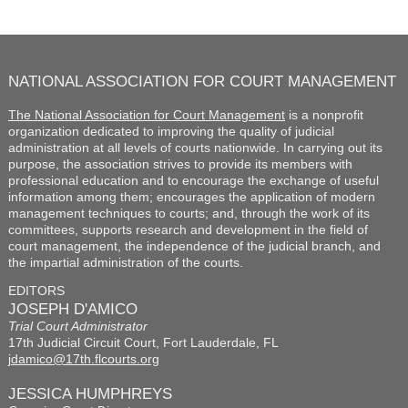
NATIONAL ASSOCIATION FOR COURT MANAGEMENT
The National Association for Court Management
is a nonprofit
organization dedicated to improving the quality of judicial
administration at all levels of courts nationwide. In carrying out its
purpose, the association strives to provide its members with
professional education and to encourage the exchange of useful
information among them; encourages the application of modern
management techniques to courts; and, through the work of its
committees, supports research and development in the field of
court management, the independence of the judicial branch, and
the impartial administration of the courts.
EDITORS
JOSEPH D'AMICO
Trial Court Administrator
17th Judicial Circuit Court, Fort Lauderdale, FL
jdamico@17th.flcourts.org
JESSICA HUMPHREYS