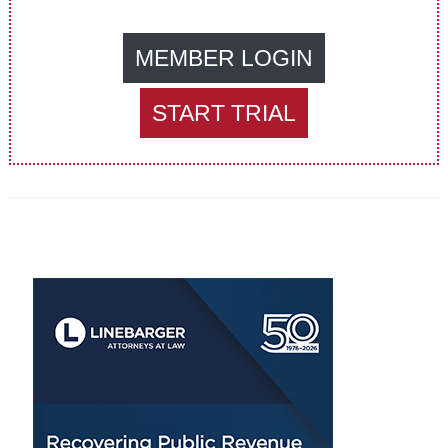
MEMBER LOGIN
START TRIAL