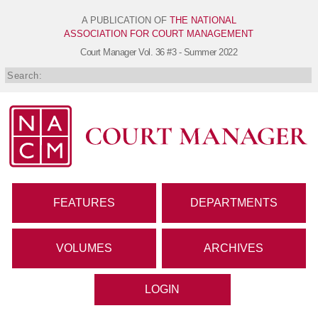
A PUBLICATION OF
THE NATIONAL
ASSOCIATION FOR COURT MANAGEMENT
Court Manager
Vol. 36 #3 - Summer 2022
FEATURES
DEPARTMENTS
VOLUMES
ARCHIVES
LOGIN