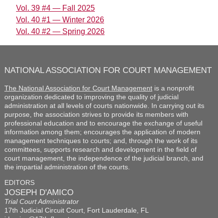
Vol. 39 #4 — Fall 2025
Vol. 40 #1 — Winter 2026
Vol. 40 #2 — Spring 2026
NATIONAL ASSOCIATION FOR COURT MANAGEMENT
The National Association for Court Management
is a nonprofit
organization dedicated to improving the quality of judicial
administration at all levels of courts nationwide. In carrying out its
purpose, the association strives to provide its members with
professional education and to encourage the exchange of useful
information among them; encourages the application of modern
management techniques to courts; and, through the work of its
committees, supports research and development in the field of
court management, the independence of the judicial branch, and
the impartial administration of the courts.
EDITORS
JOSEPH D'AMICO
Trial Court Administrator
17th Judicial Circuit Court, Fort Lauderdale, FL