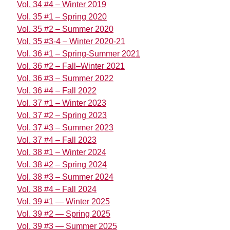
Vol. 34 #4 – Winter 2019
Vol. 35 #1 – Spring 2020
Vol. 35 #2 – Summer 2020
Vol. 35 #3-4 – Winter 2020-21
Vol. 36 #1 – Spring-Summer 2021
Vol. 36 #2 – Fall–Winter 2021
Vol. 36 #3 – Summer 2022
Vol. 36 #4 – Fall 2022
Vol. 37 #1 – Winter 2023
Vol. 37 #2 – Spring 2023
Vol. 37 #3 – Summer 2023
Vol. 37 #4 – Fall 2023
Vol. 38 #1 – Winter 2024
Vol. 38 #2 – Spring 2024
Vol. 38 #3 – Summer 2024
Vol. 38 #4 – Fall 2024
Vol. 39 #1 — Winter 2025
Vol. 39 #2 — Spring 2025
Vol. 39 #3 — Summer 2025