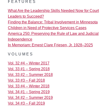
FEATURES
What Are the Leadership Skills Needed Now for Court
Leaders to Succeed?
Finding the Balance: Tribal Involvement in Minnesota
Children in Need of Protective Services Cases
America 250: Preserving the Rule of Law and Judicial
Independence
In Memoriam: Ernest Clare Friesen, Jr. 1928–2025
VOLUMES
Vol. 32 #4 – Winter 2017
Vol. 33 #1 – Spring 2018
Vol. 33 #2 – Summer 2018
Vol. 33 #3 – Fall 2018
Vol. 33 #4 – Winter 2018
Vol. 34 #1 – Spring 2019
Vol. 34 #2 – Summer 2019
Vol. 34 #3 – Fall 2019