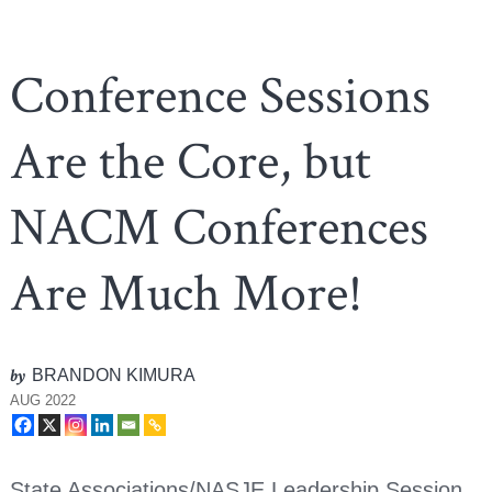
Conference Sessions
Are the Core, but
NACM Conferences
Are Much More!
by
BRANDON KIMURA
AUG 2022
State Associations/NASJE Leadership Session