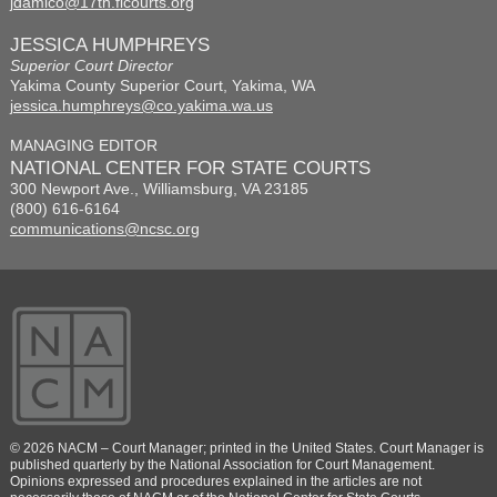
jdamico@17th.flcourts.org
JESSICA HUMPHREYS
Superior Court Director
Yakima County Superior Court, Yakima, WA
jessica.humphreys@co.yakima.wa.us
MANAGING EDITOR
NATIONAL CENTER FOR STATE COURTS
300 Newport Ave., Williamsburg, VA 23185
(800) 616-6164
communications@ncsc.org
© 2026 NACM – Court Manager; printed in the United States. Court Manager is
published quarterly by the National Association for Court Management.
Opinions expressed and procedures explained in the articles are not