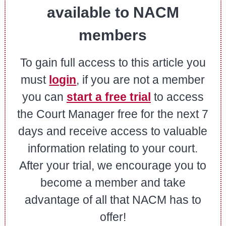
available to NACM
members
To gain full access to this article you
must
login
, if you are not a member
you can
start a free trial
to access
the Court Manager free for the next 7
days and receive access to valuable
information relating to your court.
After your trial, we encourage you to
become a member and take
advantage of all that NACM has to
offer!