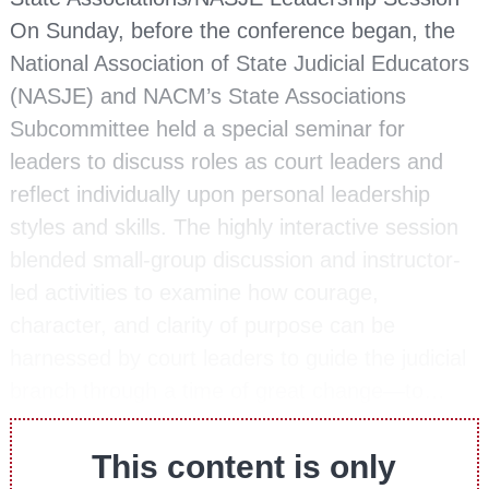
On Sunday, before the conference began, the
National Association of State Judicial Educators
(NASJE) and NACM’s State Associations
Subcommittee held a special seminar for
leaders to discuss roles as court leaders and
reflect individually upon personal leadership
styles and skills. The highly interactive session
blended small-group discussion and instructor-
led activities to examine how courage,
character, and clarity of purpose can be
harnessed by court leaders to guide the judicial
branch through a time of great change—to…
This content is only