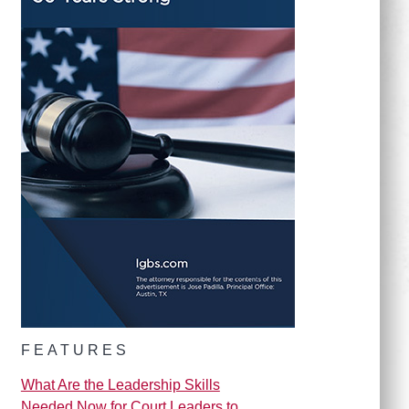
FEATURES
What Are the Leadership Skills
Needed Now for Court Leaders to