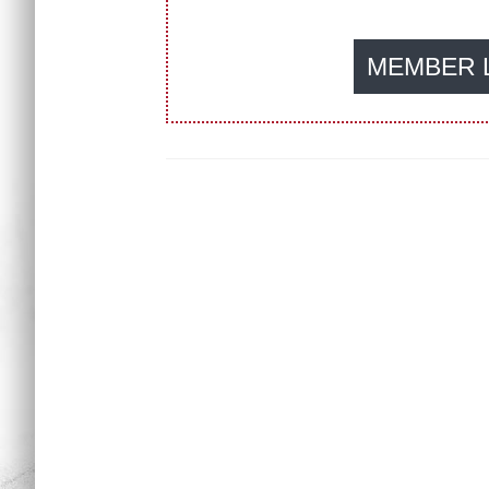
MEMBER 