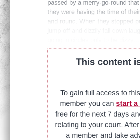
passed by a merry-go-round that 
they were having the time of their
and round. When they stopped pu
jump off and dizzily fall down laug
going in circles only to be dizzy…
This content i
To gain full access to thi
member you can
start a 
free for the next 7 days a
relating to your court. Aft
a member and take adva