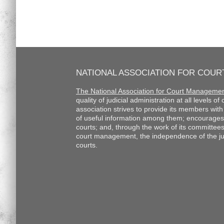
NATIONAL ASSOCIATION FOR COU
The National Association for Court Manageme
quality of judicial administration at all levels o
association strives to provide its members wi
of useful information among them; encourages
courts; and, through the work of its committee
court management, the independence of the judi
courts.