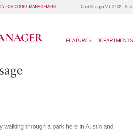
ION FOR COURT MANAGEMENT
Court Manager
Vol. 37 #2 – Spri
FEATURES
DEPARTMENTS
sage
 walking through a park here in Austin and