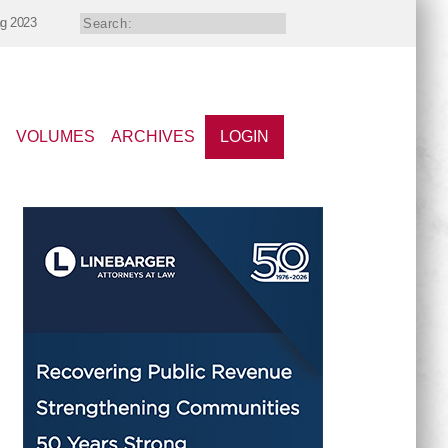
ng 2023
VOLUMES
ARCHIVES
LOGIN