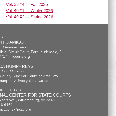
Vol. 39 #4 — Fall 2025
Vol. 40 #1 — Winter 2026
Vol. 40 #2 — Spring 2026
RS
H D'AMICO
urt Administrator
icial Circuit Court, Fort Lauderdale, FL
@17th.flcourts.org
ICA HUMPHREYS
r Court Director
County Superior Court, Yakima, WA
.humphreys@co.yakima.wa.us
ING EDITOR
ONAL CENTER FOR STATE COURTS
port Ave., Williamsburg, VA 23185
16-6164
ications@ncsc.org