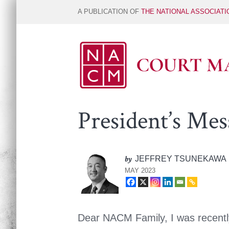
A PUBLICATION OF
THE NATIONAL ASSOCIAT
President’s Mes
by
JEFFREY TSUNEKAWA
MAY 2023
Dear NACM Family, I was recently