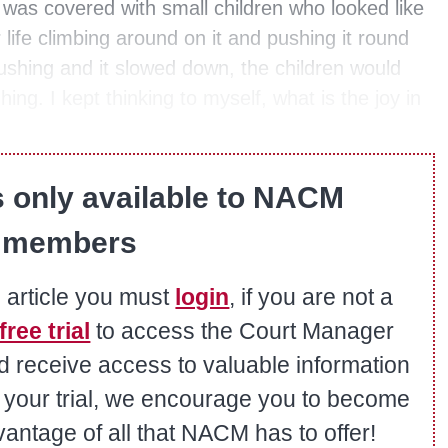
was covered with small children who looked like
 life climbing around on it and pushing it round
shing and it slowed down, the children would
hing. I kept thinking to myself, what is the joy in
s only available to NACM
members
s article you must
login
, if you are not a
free trial
to access the Court Manager
nd receive access to valuable information
er your trial, we encourage you to become
ntage of all that NACM has to offer!