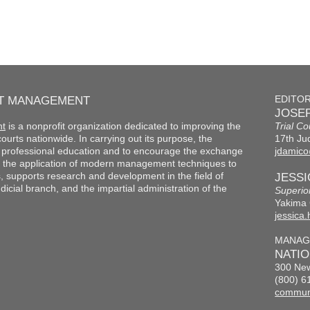
RT MANAGEMENT
EDITO
JOSEP
nt
is a nonprofit organization dedicated to improving the
Trial Co
f courts nationwide. In carrying out its purpose, the
17th Jud
th professional education and to encourage the exchange
jdamico
 the application of modern management techniques to
s, supports research and development in the field of
JESS
cial branch, and the impartial administration of the
Superio
Yakima 
jessica
MANAG
NATI
300 New
(800) 6
commun