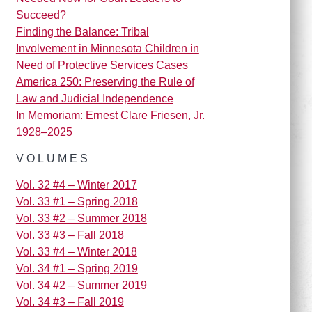
Succeed?
Finding the Balance: Tribal
Involvement in Minnesota Children in
Need of Protective Services Cases
America 250: Preserving the Rule of
Law and Judicial Independence
In Memoriam: Ernest Clare Friesen, Jr.
1928–2025
VOLUMES
Vol. 32 #4 – Winter 2017
Vol. 33 #1 – Spring 2018
Vol. 33 #2 – Summer 2018
Vol. 33 #3 – Fall 2018
Vol. 33 #4 – Winter 2018
Vol. 34 #1 – Spring 2019
Vol. 34 #2 – Summer 2019
Vol. 34 #3 – Fall 2019