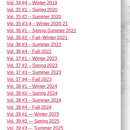
Vol. 34 #4 – Winter 2019
Vol. 35 #1 – Spring 2020
Vol. 35 #2 – Summer 2020
Vol. 35 #3-4 – Winter 2020-21
Vol. 36 #1 – Spring-Summer 2021
Vol. 36 #2 – Fall–Winter 2021
Vol. 36 #3 – Summer 2022
Vol. 36 #4 – Fall 2022
Vol. 37 #1 – Winter 2023
Vol. 37 #2 – Spring 2023
Vol. 37 #3 – Summer 2023
Vol. 37 #4 – Fall 2023
Vol. 38 #1 – Winter 2024
Vol. 38 #2 – Spring 2024
Vol. 38 #3 – Summer 2024
Vol. 38 #4 – Fall 2024
Vol. 39 #1 — Winter 2025
Vol. 39 #2 — Spring 2025
Vol. 39 #3 — Summer 2025