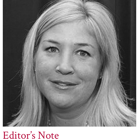
Editor’s Note