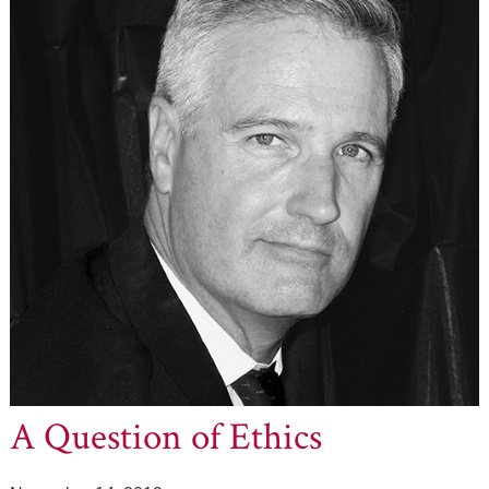
A Question of Ethics