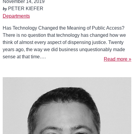
November 14, 2019
by
PETER KIEFER
Departments
Has Technology Changed the Meaning of Public Access?
There is no question that technology has changed how we
think of almost every aspect of dispensing justice. Twenty
years ago, the way we did business unquestionably made
sense at that time….
Read more »