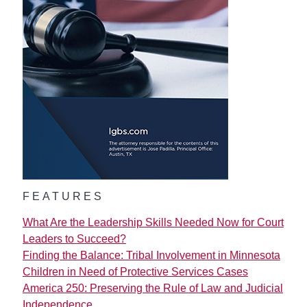
FEATURES
What Are the Leadership Skills Needed Now for Court
Leaders to Succeed?
Finding the Balance: Tribal Involvement in Minnesota
Children in Need of Protective Services Cases
America 250: Preserving the Rule of Law and Judicial
Independence