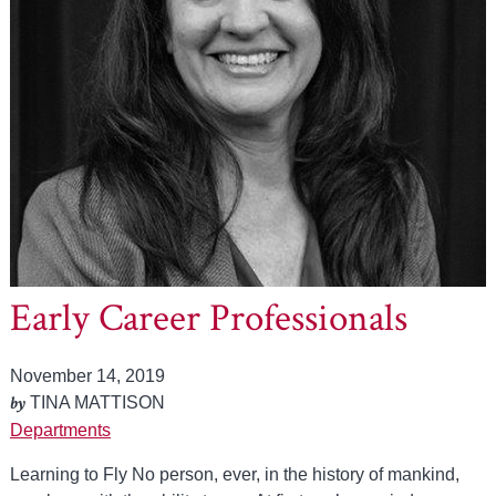
Early Career Professionals
November 14, 2019
by
TINA MATTISON
Departments
Learning to Fly No person, ever, in the history of mankind,