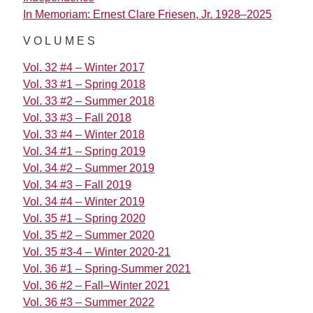
In Memoriam: Ernest Clare Friesen, Jr. 1928–2025
VOLUMES
Vol. 32 #4 – Winter 2017
Vol. 33 #1 – Spring 2018
Vol. 33 #2 – Summer 2018
Vol. 33 #3 – Fall 2018
Vol. 33 #4 – Winter 2018
Vol. 34 #1 – Spring 2019
Vol. 34 #2 – Summer 2019
Vol. 34 #3 – Fall 2019
Vol. 34 #4 – Winter 2019
Vol. 35 #1 – Spring 2020
Vol. 35 #2 – Summer 2020
Vol. 35 #3-4 – Winter 2020-21
Vol. 36 #1 – Spring-Summer 2021
Vol. 36 #2 – Fall–Winter 2021
Vol. 36 #3 – Summer 2022