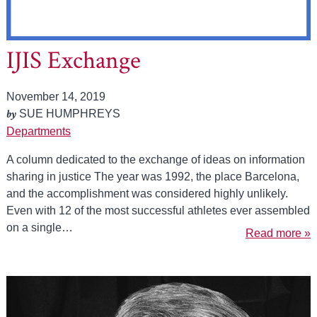
IJIS Exchange
November 14, 2019
by
SUE HUMPHREYS
Departments
A column dedicated to the exchange of ideas on information
sharing in justice The year was 1992, the place Barcelona,
and the accomplishment was considered highly unlikely.
Even with 12 of the most successful athletes ever assembled
on a single…
Read more »