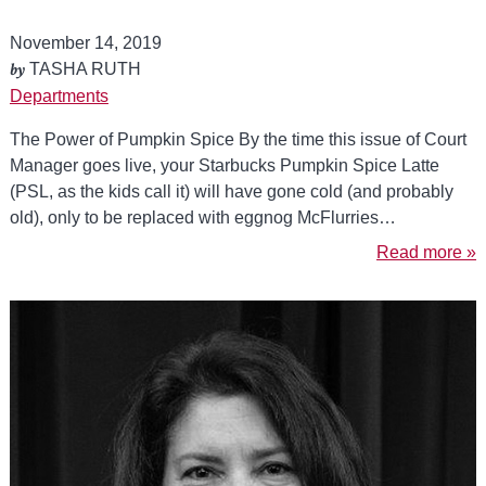
November 14, 2019
by
TASHA RUTH
Departments
The Power of Pumpkin Spice By the time this issue of Court
Manager goes live, your Starbucks Pumpkin Spice Latte
(PSL, as the kids call it) will have gone cold (and probably
old), only to be replaced with eggnog McFlurries…
Read more »