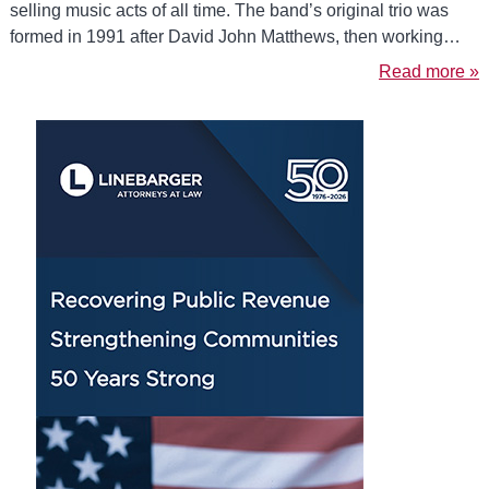
selling music acts of all time. The band’s original trio was
formed in 1991 after David John Matthews, then working…
Read more »