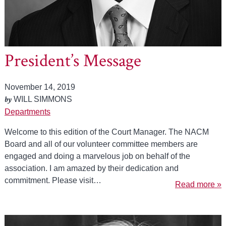
President’s Message
November 14, 2019
by
WILL SIMMONS
Departments
Welcome to this edition of the Court Manager. The NACM
Board and all of our volunteer committee members are
engaged and doing a marvelous job on behalf of the
association. I am amazed by their dedication and
commitment. Please visit…
Read more »