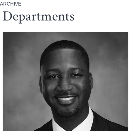
ARCHIVE
Departments