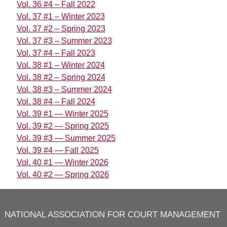
Vol. 36 #4 – Fall 2022
Vol. 37 #1 – Winter 2023
Vol. 37 #2 – Spring 2023
Vol. 37 #3 – Summer 2023
Vol. 37 #4 – Fall 2023
Vol. 38 #1 – Winter 2024
Vol. 38 #2 – Spring 2024
Vol. 38 #3 – Summer 2024
Vol. 38 #4 – Fall 2024
Vol. 39 #1 — Winter 2025
Vol. 39 #2 — Spring 2025
Vol. 39 #3 — Summer 2025
Vol. 39 #4 — Fall 2025
Vol. 40 #1 — Winter 2026
Vol. 40 #2 — Spring 2026
NATIONAL ASSOCIATION FOR COURT MANAGEMENT