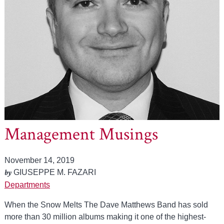
Management Musings
November 14, 2019
by
GIUSEPPE M. FAZARI
Departments
When the Snow Melts The Dave Matthews Band has sold
more than 30 million albums making it one of the highest-