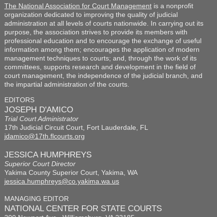
The National Association for Court Management
is a nonprofit
organization dedicated to improving the quality of judicial
administration at all levels of courts nationwide. In carrying out its
purpose, the association strives to provide its members with
professional education and to encourage the exchange of useful
information among them; encourages the application of modern
management techniques to courts; and, through the work of its
committees, supports research and development in the field of
court management, the independence of the judicial branch, and
the impartial administration of the courts.
EDITORS
JOSEPH D'AMICO
Trial Court Administrator
17th Judicial Circuit Court, Fort Lauderdale, FL
jdamico@17th.flcourts.org
JESSICA HUMPHREYS
Superior Court Director
Yakima County Superior Court, Yakima, WA
jessica.humphreys@co.yakima.wa.us
MANAGING EDITOR
NATIONAL CENTER FOR STATE COURTS