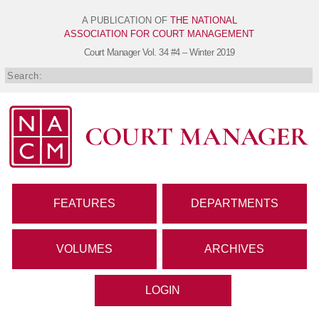
A PUBLICATION OF
THE NATIONAL
ASSOCIATION FOR COURT MANAGEMENT
Court Manager
Vol. 34 #4 – Winter 2019
FEATURES
DEPARTMENTS
VOLUMES
ARCHIVES
LOGIN