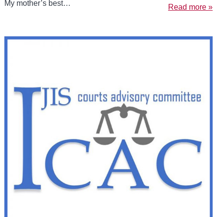
My mother’s best…
Read more »