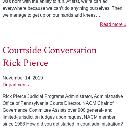
was born with the ability to run. At first, we’re carried
everywhere because we can’t do anything ourselves. Then
we manage to get up on our hands and knees…
Read more »
Courtside Conversation
Rick Pierce
November 14, 2019
Departments
Rick Pierce Judicial Programs Administrator, Administrative
Office of Pennsylvania Courts Director, NACM Chair of
Governance Committee Assists over 900 general- and
limited-jurisdiction judges upon request NACM member
since 1988 How did you get started in court administration?