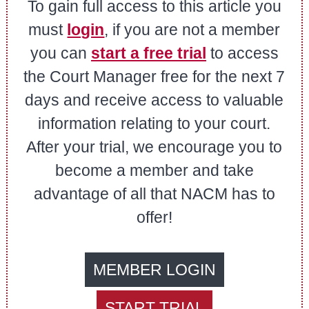
To gain full access to this article you
must
login
, if you are not a member
you can
start a free trial
to access
the Court Manager free for the next 7
days and receive access to valuable
information relating to your court.
After your trial, we encourage you to
become a member and take
advantage of all that NACM has to
offer!
MEMBER LOGIN
START TRIAL