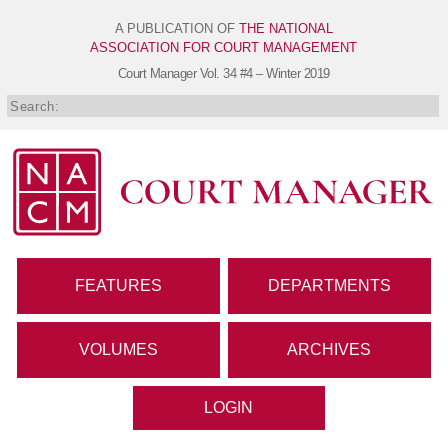
A PUBLICATION OF
THE NATIONAL
ASSOCIATION FOR COURT MANAGEMENT
Court Manager
Vol. 34 #4 – Winter 2019
FEATURES
DEPARTMENTS
VOLUMES
ARCHIVES
LOGIN