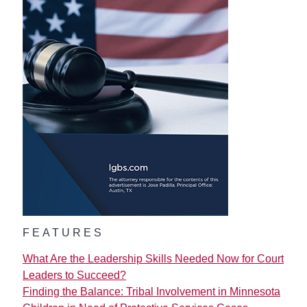
FEATURES
What Are the Leadership Skills Needed Now for Court
Leaders to Succeed?
Finding the Balance: Tribal Involvement in Minnesota