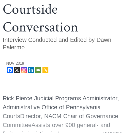
Courtside
Conversation
Interview Conducted and Edited by Dawn
Palermo
NOV 2019
Rick Pierce Judicial Programs Administrator,
Administrative Office of Pennsylvania
CourtsDirector, NACM Chair of Governance
CommitteeAssists over 900 general- and