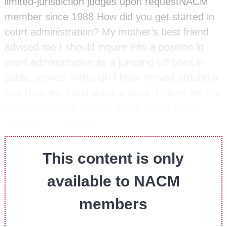
limited-jurisdiction judges upon requestNACM
member since 1988 How did you get started in
court administration? My mother’s best friend
advised me I should inquire into a position in
court administration as a jumping-off point in
public service. Although I have moved around a
little from my initial starting point, I never left the
profession since gaining employment upon
receiving my bachelor’s…
This content is only
available to NACM
members