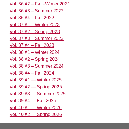
Vol. 36 #2 – Fall–Winter 2021
Vol. 36 #3 – Summer 2022
Vol. 36 #4 – Fall 2022
Vol. 37 #1 – Winter 2023
Vol. 37 #2 – Spring 2023
Vol. 37 #3 – Summer 2023
Vol. 37 #4 – Fall 2023
Vol. 38 #1 – Winter 2024
Vol. 38 #2 – Spring 2024
Vol. 38 #3 – Summer 2024
Vol. 38 #4 – Fall 2024
Vol. 39 #1 — Winter 2025
Vol. 39 #2 — Spring 2025
Vol. 39 #3 — Summer 2025
Vol. 39 #4 — Fall 2025
Vol. 40 #1 — Winter 2026
Vol. 40 #2 — Spring 2026