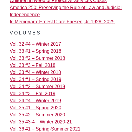
Children in Need of Protective Services Cases
America 250: Preserving the Rule of Law and Judicial
Independence
In Memoriam: Ernest Clare Friesen, Jr. 1928–2025
VOLUMES
Vol. 32 #4 – Winter 2017
Vol. 33 #1 – Spring 2018
Vol. 33 #2 – Summer 2018
Vol. 33 #3 – Fall 2018
Vol. 33 #4 – Winter 2018
Vol. 34 #1 – Spring 2019
Vol. 34 #2 – Summer 2019
Vol. 34 #3 – Fall 2019
Vol. 34 #4 – Winter 2019
Vol. 35 #1 – Spring 2020
Vol. 35 #2 – Summer 2020
Vol. 35 #3-4 – Winter 2020-21
Vol. 36 #1 – Spring-Summer 2021