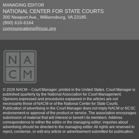
MANAGING EDITOR
NATIONAL CENTER FOR STATE COURTS
300 Newport Ave., Williamsburg, VA 23185
(800) 616-6164
communications@ncsc.org
© 2026 NACM – Court Manager; printed in the United States. Court Manager is
published quarterly by the National Association for Court Management.
Opinions expressed and procedures explained in the articles are not
necessarily those of NACM or of the National Center for State Courts.
Publication of advertising in the Court Manager does not imply NACM or NCSC
endorsement or approval of the product or service. The association encourages
submission of material that will interest or benefi t its members. Address
correspondence to either the editor or the managing editor; inquiries about
advertising should be directed to the managing editor. All rights are reserved to
reject, condense, or edit any article or advertisement submitted for publication.