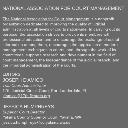
NATIONAL ASSOCIATION FOR COURT MANAGEMENT
The National Association for Court Management
is a nonprofit
organization dedicated to improving the quality of judicial
administration at all levels of courts nationwide. In carrying out its
purpose, the association strives to provide its members with
professional education and to encourage the exchange of useful
information among them; encourages the application of modern
management techniques to courts; and, through the work of its
committees, supports research and development in the field of
court management, the independence of the judicial branch, and
the impartial administration of the courts.
EDITORS
JOSEPH D'AMICO
Trial Court Administrator
17th Judicial Circuit Court, Fort Lauderdale, FL
jdamico@17th.flcourts.org
JESSICA HUMPHREYS
Superior Court Director
Yakima County Superior Court, Yakima, WA
jessica.humphreys@co.yakima.wa.us