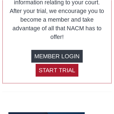
information relating to your court.
After your trial, we encourage you to
become a member and take
advantage of all that NACM has to
offer!
MEMBER LOGIN
START TRIAL