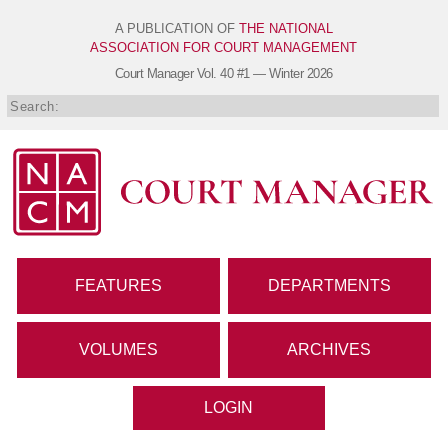
A PUBLICATION OF
THE NATIONAL
ASSOCIATION FOR COURT MANAGEMENT
Court Manager
Vol. 40 #1 — Winter 2026
FEATURES
DEPARTMENTS
VOLUMES
ARCHIVES
LOGIN