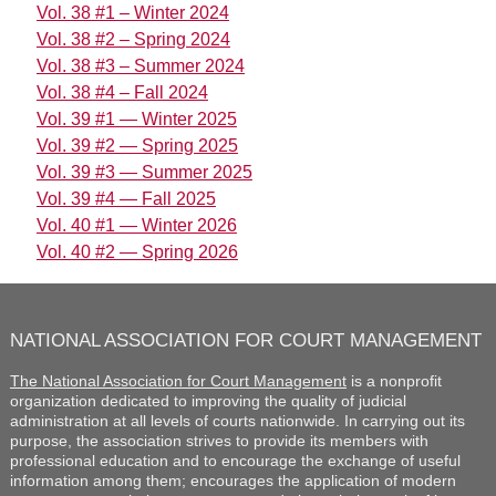
Vol. 38 #1 – Winter 2024
Vol. 38 #2 – Spring 2024
Vol. 38 #3 – Summer 2024
Vol. 38 #4 – Fall 2024
Vol. 39 #1 — Winter 2025
Vol. 39 #2 — Spring 2025
Vol. 39 #3 — Summer 2025
Vol. 39 #4 — Fall 2025
Vol. 40 #1 — Winter 2026
Vol. 40 #2 — Spring 2026
NATIONAL ASSOCIATION FOR COURT MANAGEMENT
The National Association for Court Management
is a nonprofit
organization dedicated to improving the quality of judicial
administration at all levels of courts nationwide. In carrying out its
purpose, the association strives to provide its members with
professional education and to encourage the exchange of useful
information among them; encourages the application of modern