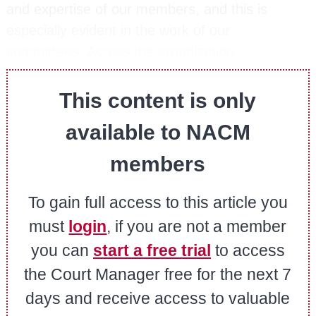
and expertise of our members, and this is
especially evident in the work of our
committees. Across the organization,…
This content is only
available to NACM
members
To gain full access to this article you
must
login
, if you are not a member
you can
start a free trial
to access
the Court Manager free for the next 7
days and receive access to valuable