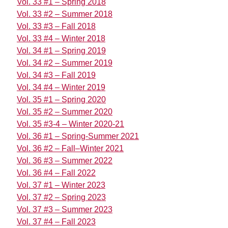
Vol. 33 #1 – Spring 2018
Vol. 33 #2 – Summer 2018
Vol. 33 #3 – Fall 2018
Vol. 33 #4 – Winter 2018
Vol. 34 #1 – Spring 2019
Vol. 34 #2 – Summer 2019
Vol. 34 #3 – Fall 2019
Vol. 34 #4 – Winter 2019
Vol. 35 #1 – Spring 2020
Vol. 35 #2 – Summer 2020
Vol. 35 #3-4 – Winter 2020-21
Vol. 36 #1 – Spring-Summer 2021
Vol. 36 #2 – Fall–Winter 2021
Vol. 36 #3 – Summer 2022
Vol. 36 #4 – Fall 2022
Vol. 37 #1 – Winter 2023
Vol. 37 #2 – Spring 2023
Vol. 37 #3 – Summer 2023
Vol. 37 #4 – Fall 2023