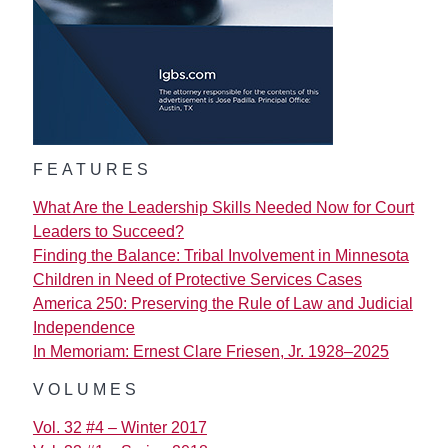
FEATURES
What Are the Leadership Skills Needed Now for Court
Leaders to Succeed?
Finding the Balance: Tribal Involvement in Minnesota
Children in Need of Protective Services Cases
America 250: Preserving the Rule of Law and Judicial
Independence
In Memoriam: Ernest Clare Friesen, Jr. 1928–2025
VOLUMES
Vol. 32 #4 – Winter 2017