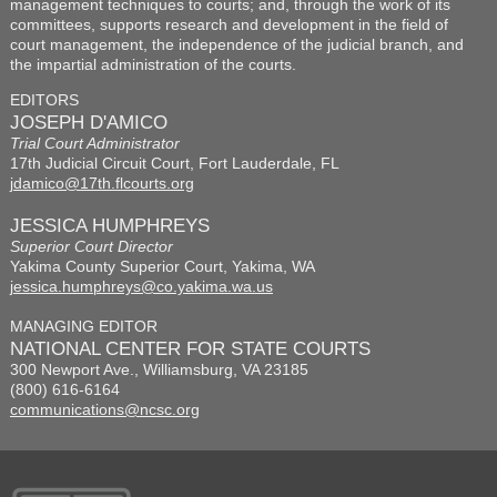
management techniques to courts; and, through the work of its
committees, supports research and development in the field of
court management, the independence of the judicial branch, and
the impartial administration of the courts.
EDITORS
JOSEPH D'AMICO
Trial Court Administrator
17th Judicial Circuit Court, Fort Lauderdale, FL
jdamico@17th.flcourts.org
JESSICA HUMPHREYS
Superior Court Director
Yakima County Superior Court, Yakima, WA
jessica.humphreys@co.yakima.wa.us
MANAGING EDITOR
NATIONAL CENTER FOR STATE COURTS
300 Newport Ave., Williamsburg, VA 23185
(800) 616-6164
communications@ncsc.org