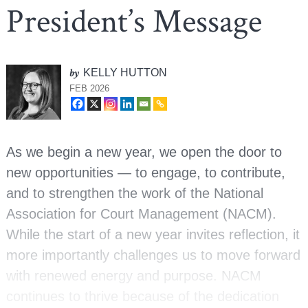
President’s Message
by
KELLY HUTTON
FEB 2026
As we begin a new year, we open the door to
new opportunities — to engage, to contribute,
and to strengthen the work of the National
Association for Court Management (NACM).
While the start of a new year invites reflection, it
more importantly challenges us to move forward
with renewed energy and purpose. NACM
continues to thrive because of the dedication