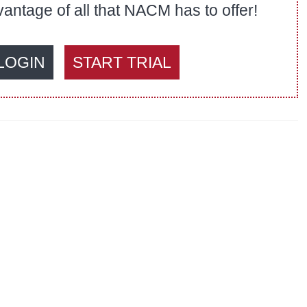
ntage of all that NACM has to offer!
LOGIN
START TRIAL