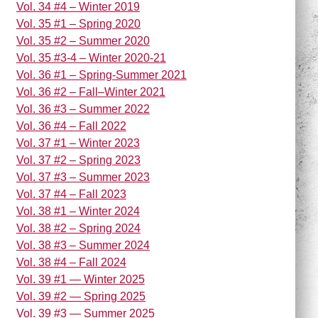
Vol. 34 #4 – Winter 2019
Vol. 35 #1 – Spring 2020
Vol. 35 #2 – Summer 2020
Vol. 35 #3-4 – Winter 2020-21
Vol. 36 #1 – Spring-Summer 2021
Vol. 36 #2 – Fall–Winter 2021
Vol. 36 #3 – Summer 2022
Vol. 36 #4 – Fall 2022
Vol. 37 #1 – Winter 2023
Vol. 37 #2 – Spring 2023
Vol. 37 #3 – Summer 2023
Vol. 37 #4 – Fall 2023
Vol. 38 #1 – Winter 2024
Vol. 38 #2 – Spring 2024
Vol. 38 #3 – Summer 2024
Vol. 38 #4 – Fall 2024
Vol. 39 #1 — Winter 2025
Vol. 39 #2 — Spring 2025
Vol. 39 #3 — Summer 2025