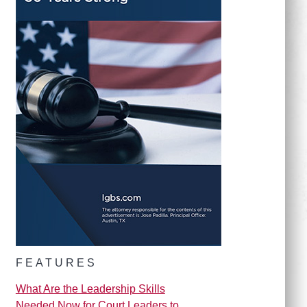
FEATURES
What Are the Leadership Skills
Needed Now for Court Leaders to