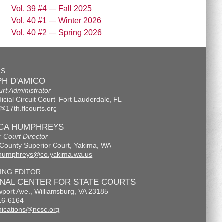
Vol. 39 #4 — Fall 2025
Vol. 40 #1 — Winter 2026
Vol. 40 #2 — Spring 2026
RS
H D'AMICO
urt Administrator
icial Circuit Court, Fort Lauderdale, FL
@17th.flcourts.org
ICA HUMPHREYS
r Court Director
County Superior Court, Yakima, WA
.humphreys@co.yakima.wa.us
ING EDITOR
ONAL CENTER FOR STATE COURTS
port Ave., Williamsburg, VA 23185
16-6164
ications@ncsc.org