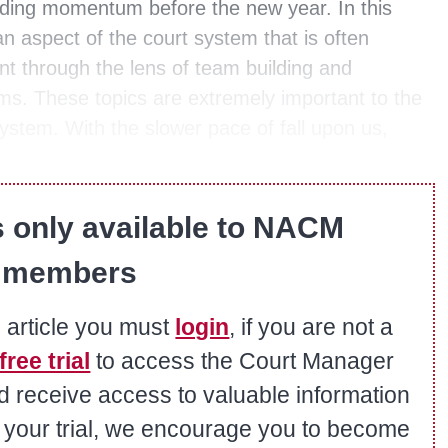
uilding momentum before the new year. In this
an aspect of the court system that is often
 through the lens of team building and
s. These topics are extremely important to the
system. With the slower pace of fall upon us,
s only available to NACM
members
s article you must
login
, if you are not a
free trial
to access the Court Manager
nd receive access to valuable information
er your trial, we encourage you to become