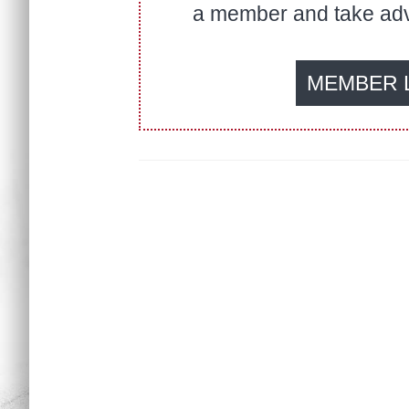
a member and take adva
MEMBER 