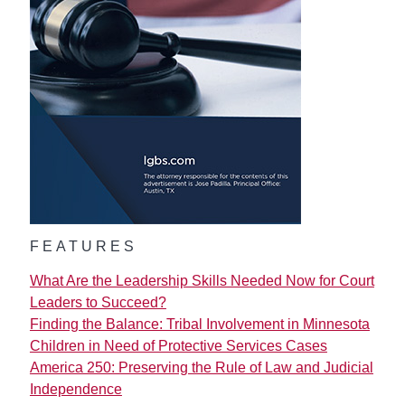
FEATURES
What Are the Leadership Skills Needed Now for Court
Leaders to Succeed?
Finding the Balance: Tribal Involvement in Minnesota
Children in Need of Protective Services Cases
America 250: Preserving the Rule of Law and Judicial
Independence