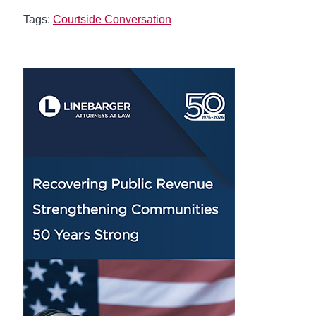
Tags:
Courtside Conversation