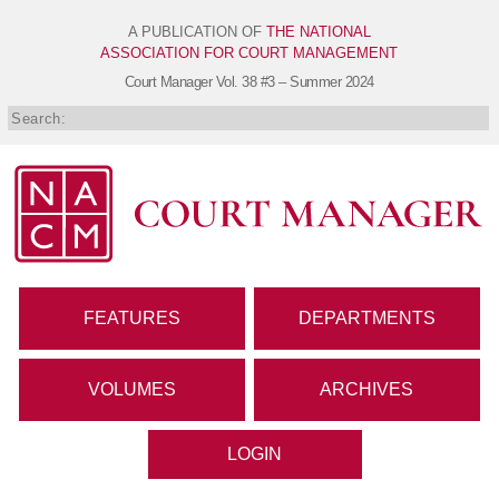
A PUBLICATION OF
THE NATIONAL
ASSOCIATION FOR COURT MANAGEMENT
Court Manager
Vol. 38 #3 – Summer 2024
FEATURES
DEPARTMENTS
VOLUMES
ARCHIVES
LOGIN