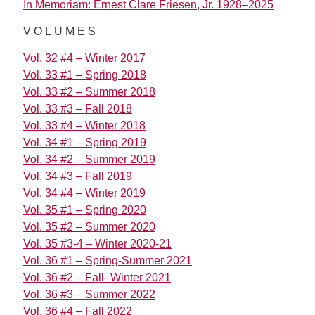
In Memoriam: Ernest Clare Friesen, Jr. 1928–2025
VOLUMES
Vol. 32 #4 – Winter 2017
Vol. 33 #1 – Spring 2018
Vol. 33 #2 – Summer 2018
Vol. 33 #3 – Fall 2018
Vol. 33 #4 – Winter 2018
Vol. 34 #1 – Spring 2019
Vol. 34 #2 – Summer 2019
Vol. 34 #3 – Fall 2019
Vol. 34 #4 – Winter 2019
Vol. 35 #1 – Spring 2020
Vol. 35 #2 – Summer 2020
Vol. 35 #3-4 – Winter 2020-21
Vol. 36 #1 – Spring-Summer 2021
Vol. 36 #2 – Fall–Winter 2021
Vol. 36 #3 – Summer 2022
Vol. 36 #4 – Fall 2022