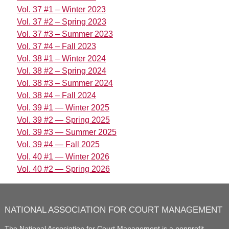
Vol. 37 #1 – Winter 2023
Vol. 37 #2 – Spring 2023
Vol. 37 #3 – Summer 2023
Vol. 37 #4 – Fall 2023
Vol. 38 #1 – Winter 2024
Vol. 38 #2 – Spring 2024
Vol. 38 #3 – Summer 2024
Vol. 38 #4 – Fall 2024
Vol. 39 #1 — Winter 2025
Vol. 39 #2 — Spring 2025
Vol. 39 #3 — Summer 2025
Vol. 39 #4 — Fall 2025
Vol. 40 #1 — Winter 2026
Vol. 40 #2 — Spring 2026
NATIONAL ASSOCIATION FOR COURT MANAGEMENT
The National Association for Court Management
is a nonprofit