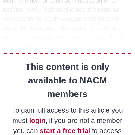
within the field of court administration on a
national level,” Nathaniel joined the National
Association for Court Management (NACM)
about 10 years ago. His desire to serve and
work in the organization from the inside led to
his transition last year to the…
This content is only
available to NACM
members
To gain full access to this article you
must
login
, if you are not a member
you can
start a free trial
to access