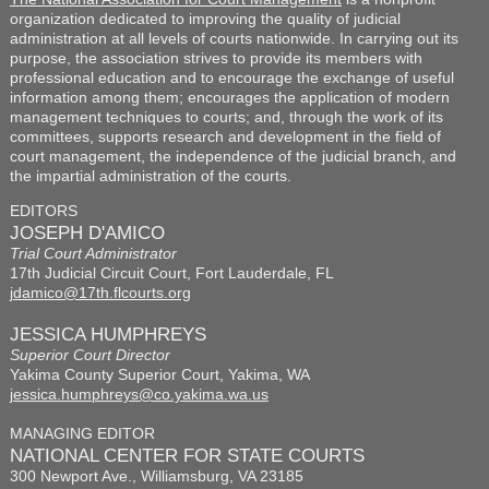
organization dedicated to improving the quality of judicial
administration at all levels of courts nationwide. In carrying out its
purpose, the association strives to provide its members with
professional education and to encourage the exchange of useful
information among them; encourages the application of modern
management techniques to courts; and, through the work of its
committees, supports research and development in the field of
court management, the independence of the judicial branch, and
the impartial administration of the courts.
EDITORS
JOSEPH D'AMICO
Trial Court Administrator
17th Judicial Circuit Court, Fort Lauderdale, FL
jdamico@17th.flcourts.org
JESSICA HUMPHREYS
Superior Court Director
Yakima County Superior Court, Yakima, WA
jessica.humphreys@co.yakima.wa.us
MANAGING EDITOR
NATIONAL CENTER FOR STATE COURTS
300 Newport Ave., Williamsburg, VA 23185