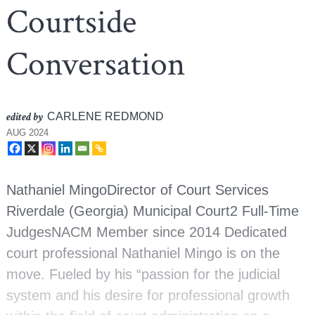
Courtside
Conversation
edited by
CARLENE REDMOND
AUG 2024
Nathaniel MingoDirector of Court Services
Riverdale (Georgia) Municipal Court2 Full-Time
JudgesNACM Member since 2014 Dedicated
court professional Nathaniel Mingo is on the
move. Fueled by his “passion for the judicial
system and his desire for professional growth