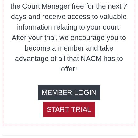
the Court Manager free for the next 7
days and receive access to valuable
information relating to your court.
After your trial, we encourage you to
become a member and take
advantage of all that NACM has to
offer!
MEMBER LOGIN
START TRIAL