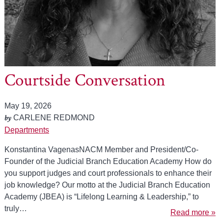
Courtside Conversation
May 19, 2026
by
CARLENE REDMOND
Departments
Konstantina VagenasNACM Member and President/Co-
Founder of the Judicial Branch Education Academy How do
you support judges and court professionals to enhance their
job knowledge? Our motto at the Judicial Branch Education
Academy (JBEA) is “Lifelong Learning & Leadership,” to
truly…
Read more »