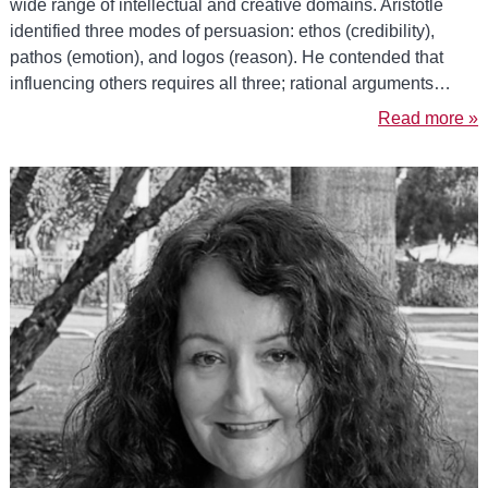
wide range of intellectual and creative domains. Aristotle
identified three modes of persuasion: ethos (credibility),
pathos (emotion), and logos (reason). He contended that
influencing others requires all three; rational arguments…
Read more »