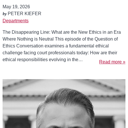
May 19, 2026
by
PETER KIEFER
Departments
The Disappearing Line: What are the New Ethics in an Era
Where Nothing is Neutral This episode of the Question of
Ethics Conversation examines a fundamental ethical
challenge facing court professionals today: How are their
ethical responsibilities evolving in the…
Read more »