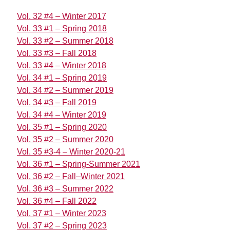
Vol. 32 #4 – Winter 2017
Vol. 33 #1 – Spring 2018
Vol. 33 #2 – Summer 2018
Vol. 33 #3 – Fall 2018
Vol. 33 #4 – Winter 2018
Vol. 34 #1 – Spring 2019
Vol. 34 #2 – Summer 2019
Vol. 34 #3 – Fall 2019
Vol. 34 #4 – Winter 2019
Vol. 35 #1 – Spring 2020
Vol. 35 #2 – Summer 2020
Vol. 35 #3-4 – Winter 2020-21
Vol. 36 #1 – Spring-Summer 2021
Vol. 36 #2 – Fall–Winter 2021
Vol. 36 #3 – Summer 2022
Vol. 36 #4 – Fall 2022
Vol. 37 #1 – Winter 2023
Vol. 37 #2 – Spring 2023