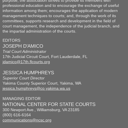
purpose, the association strives to provide its members with
professional education and to encourage the exchange of useful
information among them; encourages the application of modern
management techniques to courts; and, through the work of its
committees, supports research and development in the field of
court management, the independence of the judicial branch, and
the impartial administration of the courts.
EDITORS
JOSEPH D'AMICO
Trial Court Administrator
17th Judicial Circuit Court, Fort Lauderdale, FL
jdamico@17th.flcourts.org
JESSICA HUMPHREYS
Superior Court Director
Yakima County Superior Court, Yakima, WA
jessica.humphreys@co.yakima.wa.us
MANAGING EDITOR
NATIONAL CENTER FOR STATE COURTS
300 Newport Ave., Williamsburg, VA 23185
(800) 616-6164
communications@ncsc.org