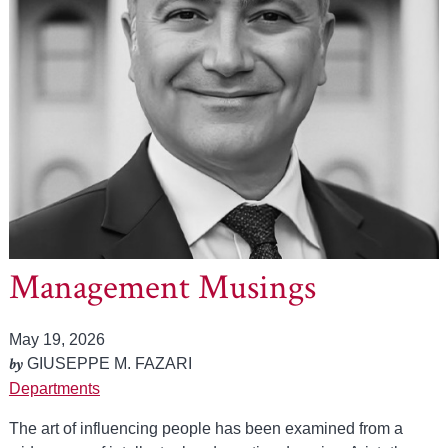
Management Musings
May 19, 2026
by
GIUSEPPE M. FAZARI
Departments
The art of influencing people has been examined from a