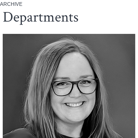
ARCHIVE
Departments