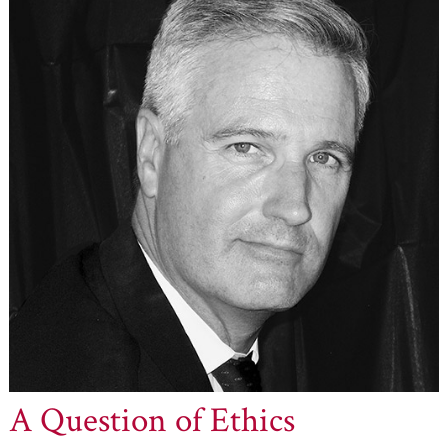
A Question of Ethics