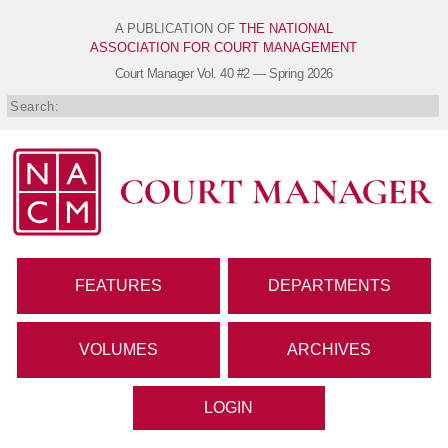
A PUBLICATION OF
THE NATIONAL
ASSOCIATION FOR COURT MANAGEMENT
Court Manager
Vol. 40 #2 — Spring 2026
FEATURES
DEPARTMENTS
VOLUMES
ARCHIVES
LOGIN