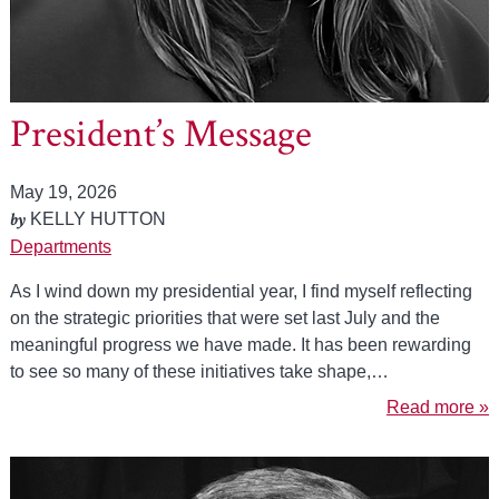
President’s Message
May 19, 2026
by
KELLY HUTTON
Departments
As I wind down my presidential year, I find myself reflecting
on the strategic priorities that were set last July and the
meaningful progress we have made. It has been rewarding
to see so many of these initiatives take shape,…
Read more »