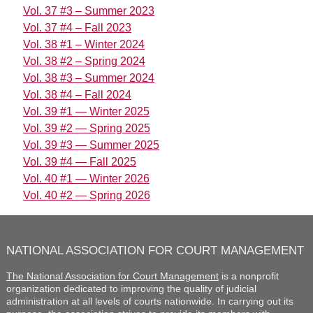
Vol. 37 #3 – Summer 2023
Vol. 37 #4 – Fall 2023
Vol. 38 #1 – Winter 2024
Vol. 38 #2 – Spring 2024
Vol. 38 #3 – Summer 2024
Vol. 38 #4 – Fall 2024
Vol. 39 #1 — Winter 2025
Vol. 39 #2 — Spring 2025
Vol. 39 #3 — Summer 2025
Vol. 39 #4 — Fall 2025
Vol. 40 #1 — Winter 2026
Vol. 40 #2 — Spring 2026
NATIONAL ASSOCIATION FOR COURT MANAGEMENT
The National Association for Court Management
is a nonprofit
organization dedicated to improving the quality of judicial
administration at all levels of courts nationwide. In carrying out its