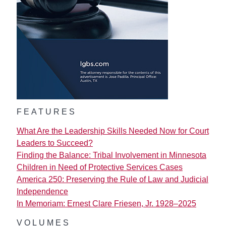
FEATURES
What Are the Leadership Skills Needed Now for Court
Leaders to Succeed?
Finding the Balance: Tribal Involvement in Minnesota
Children in Need of Protective Services Cases
America 250: Preserving the Rule of Law and Judicial
Independence
In Memoriam: Ernest Clare Friesen, Jr. 1928–2025
VOLUMES