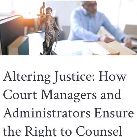
Altering Justice: How
Court Managers and
Administrators Ensure
the Right to Counsel