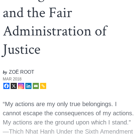
and the Fair
Administration of
Justice
by
ZOË ROOT
MAR 2018
“My actions are my only true belongings. I
cannot escape the consequences of my actions.
My actions are the ground upon which I stand.”
—Thich Nhat Hanh Under the Sixth Amendment