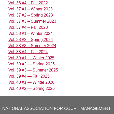
Vol. 36 #4 – Fall 2022
Vol. 37 #1 – Winter 2023
Vol. 37 #2 – Spring 2023
Vol. 37 #3 – Summer 2023
Vol. 37 #4 – Fall 2023
Vol. 38 #1 – Winter 2024
Vol. 38 #2 – Spring 2024
Vol. 38 #3 – Summer 2024
Vol. 38 #4 – Fall 2024
Vol. 39 #1 — Winter 2025
Vol. 39 #2 — Spring 2025
Vol. 39 #3 — Summer 2025
Vol. 39 #4 — Fall 2025
Vol. 40 #1 — Winter 2026
Vol. 40 #2 — Spring 2026
NATIONAL ASSOCIATION FOR COURT MANAGEMENT