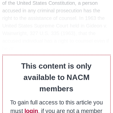
of the United States Constitution, a person
accused in any criminal prosecution has the
right to the assistance of counsel. In 1963 the
United States Supreme Court held in Gideon v.
Wainwright, 327 U.S. 335 (1963), that the
accused individual has a right to counsel even if
he or…
This content is only
available to NACM
members
To gain full access to this article you
must
login
, if you are not a member