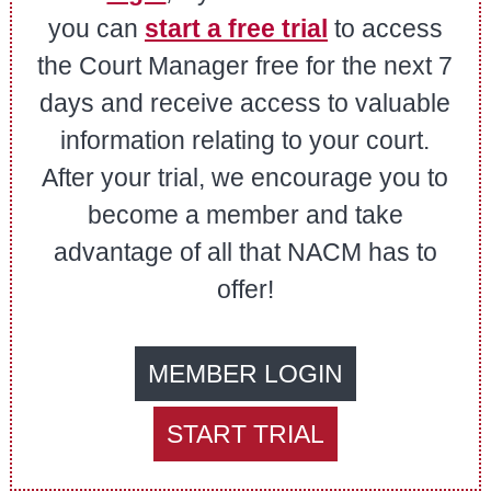
you can
start a free trial
to access
the Court Manager free for the next 7
days and receive access to valuable
information relating to your court.
After your trial, we encourage you to
become a member and take
advantage of all that NACM has to
offer!
MEMBER LOGIN
START TRIAL