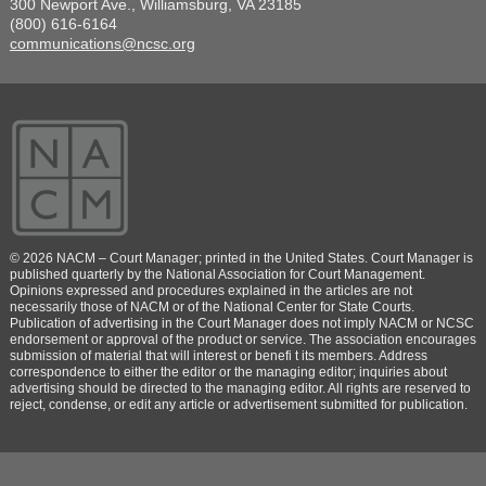
300 Newport Ave., Williamsburg, VA 23185
(800) 616-6164
communications@ncsc.org
© 2026 NACM – Court Manager; printed in the United States. Court Manager is
published quarterly by the National Association for Court Management.
Opinions expressed and procedures explained in the articles are not
necessarily those of NACM or of the National Center for State Courts.
Publication of advertising in the Court Manager does not imply NACM or NCSC
endorsement or approval of the product or service. The association encourages
submission of material that will interest or benefi t its members. Address
correspondence to either the editor or the managing editor; inquiries about
advertising should be directed to the managing editor. All rights are reserved to
reject, condense, or edit any article or advertisement submitted for publication.