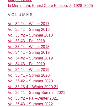
In Memoriam: Ernest Clare Friesen, Jr. 1928–2025
VOLUMES
Vol. 32 #4 – Winter 2017
Vol. 33 #1 – Spring 2018
Vol. 33 #2 – Summer 2018
Vol. 33 #3 – Fall 2018
Vol. 33 #4 – Winter 2018
Vol. 34 #1 – Spring 2019
Vol. 34 #2 – Summer 2019
Vol. 34 #3 – Fall 2019
Vol. 34 #4 – Winter 2019
Vol. 35 #1 – Spring 2020
Vol. 35 #2 – Summer 2020
Vol. 35 #3-4 – Winter 2020-21
Vol. 36 #1 – Spring-Summer 2021
Vol. 36 #2 – Fall–Winter 2021
Vol. 36 #3 – Summer 2022