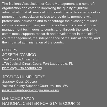
The National Association for Court Management
is a nonprofit
organization dedicated to improving the quality of judicial
administration at all levels of courts nationwide. In carrying out its
purpose, the association strives to provide its members with
professional education and to encourage the exchange of useful
information among them; encourages the application of modern
management techniques to courts; and, through the work of its
committees, supports research and development in the field of
court management, the independence of the judicial branch, and
the impartial administration of the courts.
EDITORS
JOSEPH D'AMICO
Trial Court Administrator
17th Judicial Circuit Court, Fort Lauderdale, FL
jdamico@17th.flcourts.org
JESSICA HUMPHREYS
Superior Court Director
Yakima County Superior Court, Yakima, WA
jessica.humphreys@co.yakima.wa.us
MANAGING EDITOR
NATIONAL CENTER FOR STATE COURTS