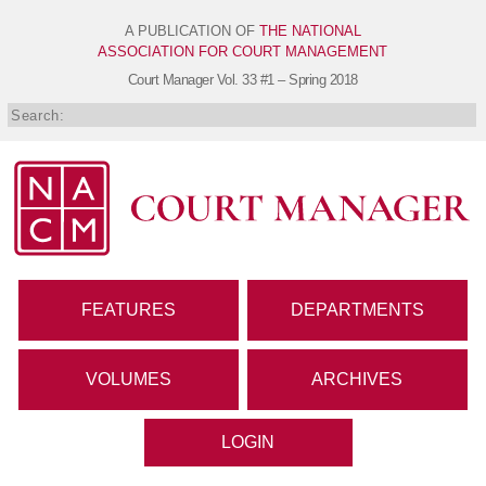
A PUBLICATION OF
THE NATIONAL
ASSOCIATION FOR COURT MANAGEMENT
Court Manager
Vol. 33 #1 – Spring 2018
FEATURES
DEPARTMENTS
VOLUMES
ARCHIVES
LOGIN