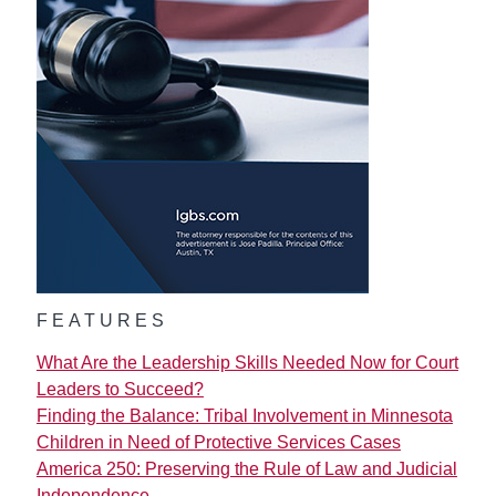
FEATURES
What Are the Leadership Skills Needed Now for Court
Leaders to Succeed?
Finding the Balance: Tribal Involvement in Minnesota
Children in Need of Protective Services Cases
America 250: Preserving the Rule of Law and Judicial
Independence