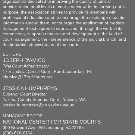
organization dedicated to improving the quality of judicial
administration at all levels of courts nationwide. In carrying out its
purpose, the association strives to provide its members with
professional education and to encourage the exchange of useful
information among them; encourages the application of modern
management techniques to courts; and, through the work of its
committees, supports research and development in the field of
court management, the independence of the judicial branch, and
the impartial administration of the courts.
EDITORS
JOSEPH D'AMICO
Trial Court Administrator
17th Judicial Circuit Court, Fort Lauderdale, FL
jdamico@17th.flcourts.org
JESSICA HUMPHREYS
Superior Court Director
Yakima County Superior Court, Yakima, WA
jessica.humphreys@co.yakima.wa.us
MANAGING EDITOR
NATIONAL CENTER FOR STATE COURTS
300 Newport Ave., Williamsburg, VA 23185
(800) 616-6164