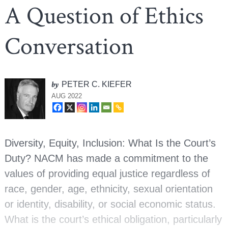
A Question of Ethics
Conversation
by
PETER C. KIEFER
AUG 2022
Diversity, Equity, Inclusion: What Is the Court’s
Duty? NACM has made a commitment to the
values of providing equal justice regardless of
race, gender, age, ethnicity, sexual orientation
or identity, disability, or social economic status.
What is the court’s ethical obligation, particularly