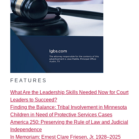
FEATURES
What Are the Leadership Skills Needed Now for Court
Leaders to Succeed?
Finding the Balance: Tribal Involvement in Minnesota
Children in Need of Protective Services Cases
America 250: Preserving the Rule of Law and Judicial
Independence
In Memoriam: Ernest Clare Friesen, Jr. 1928–2025