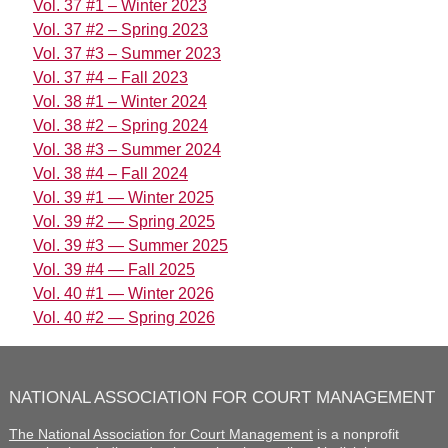
Vol. 37 #1 – Winter 2023
Vol. 37 #2 – Spring 2023
Vol. 37 #3 – Summer 2023
Vol. 37 #4 – Fall 2023
Vol. 38 #1 – Winter 2024
Vol. 38 #2 – Spring 2024
Vol. 38 #3 – Summer 2024
Vol. 38 #4 – Fall 2024
Vol. 39 #1 — Winter 2025
Vol. 39 #2 — Spring 2025
Vol. 39 #3 — Summer 2025
Vol. 39 #4 — Fall 2025
Vol. 40 #1 — Winter 2026
Vol. 40 #2 — Spring 2026
NATIONAL ASSOCIATION FOR COURT MANAGEMENT
The National Association for Court Management
is a nonprofit