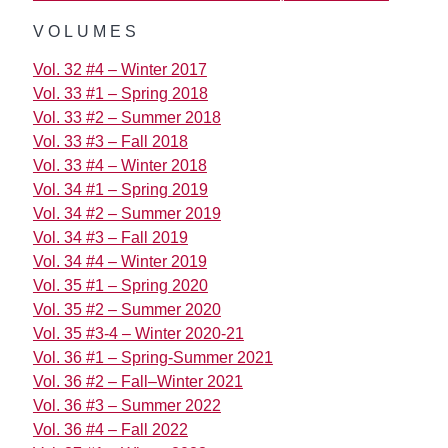
VOLUMES
Vol. 32 #4 – Winter 2017
Vol. 33 #1 – Spring 2018
Vol. 33 #2 – Summer 2018
Vol. 33 #3 – Fall 2018
Vol. 33 #4 – Winter 2018
Vol. 34 #1 – Spring 2019
Vol. 34 #2 – Summer 2019
Vol. 34 #3 – Fall 2019
Vol. 34 #4 – Winter 2019
Vol. 35 #1 – Spring 2020
Vol. 35 #2 – Summer 2020
Vol. 35 #3-4 – Winter 2020-21
Vol. 36 #1 – Spring-Summer 2021
Vol. 36 #2 – Fall–Winter 2021
Vol. 36 #3 – Summer 2022
Vol. 36 #4 – Fall 2022