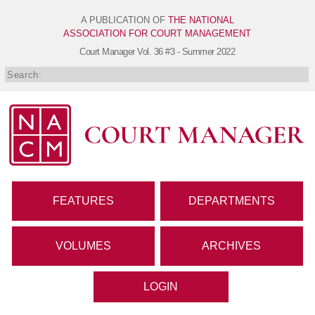
A PUBLICATION OF
THE NATIONAL
ASSOCIATION FOR COURT MANAGEMENT
Court Manager
Vol. 36 #3 - Summer 2022
FEATURES
DEPARTMENTS
VOLUMES
ARCHIVES
LOGIN