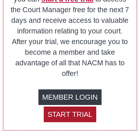
the Court Manager free for the next 7
days and receive access to valuable
information relating to your court.
After your trial, we encourage you to
become a member and take
advantage of all that NACM has to
offer!
MEMBER LOGIN
START TRIAL