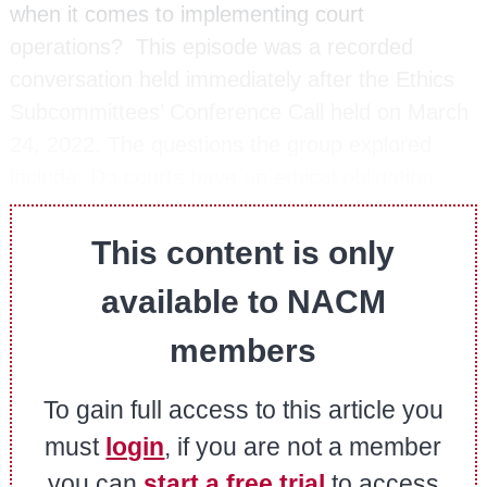
when it comes to implementing court
operations? This episode was a recorded
conversation held immediately after the Ethics
Subcommittees’ Conference Call held on March
24, 2022. The questions the group explored
include: Do courts have an ethical obligation…
This content is only
available to NACM
members
To gain full access to this article you
must
login
, if you are not a member
you can
start a free trial
to access