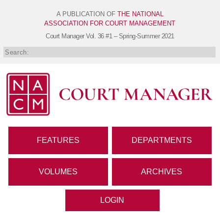
A PUBLICATION OF
THE NATIONAL
ASSOCIATION FOR COURT MANAGEMENT
Court Manager
Vol. 36 #1 – Spring-Summer 2021
FEATURES
DEPARTMENTS
VOLUMES
ARCHIVES
LOGIN