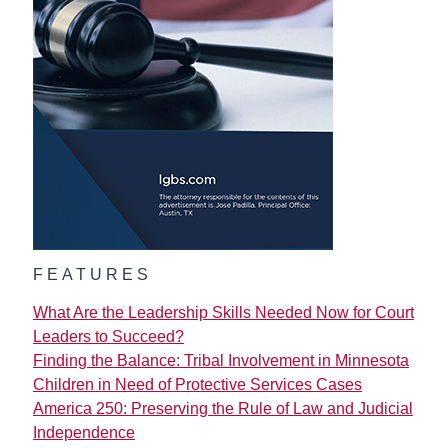
FEATURES
What Are the Leadership Skills Needed Now for Court
Leaders to Succeed?
Finding the Balance: Tribal Involvement in Minnesota
Children in Need of Protective Services Cases
America 250: Preserving the Rule of Law and Judicial
Independence