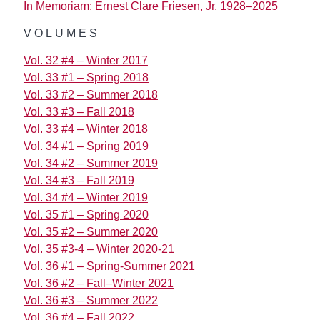
In Memoriam: Ernest Clare Friesen, Jr. 1928–2025
VOLUMES
Vol. 32 #4 – Winter 2017
Vol. 33 #1 – Spring 2018
Vol. 33 #2 – Summer 2018
Vol. 33 #3 – Fall 2018
Vol. 33 #4 – Winter 2018
Vol. 34 #1 – Spring 2019
Vol. 34 #2 – Summer 2019
Vol. 34 #3 – Fall 2019
Vol. 34 #4 – Winter 2019
Vol. 35 #1 – Spring 2020
Vol. 35 #2 – Summer 2020
Vol. 35 #3-4 – Winter 2020-21
Vol. 36 #1 – Spring-Summer 2021
Vol. 36 #2 – Fall–Winter 2021
Vol. 36 #3 – Summer 2022
Vol. 36 #4 – Fall 2022