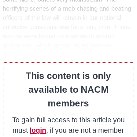
horrifying scenes of a mob chasing and beating
officers of the law will remain in our national
collective consciousness for a long time. Those
actions were based on a series of shared
grievances, which spread as aggressive
disinformation, reminding us that…
This content is only
available to NACM
members
To gain full access to this article you
must
login
, if you are not a member