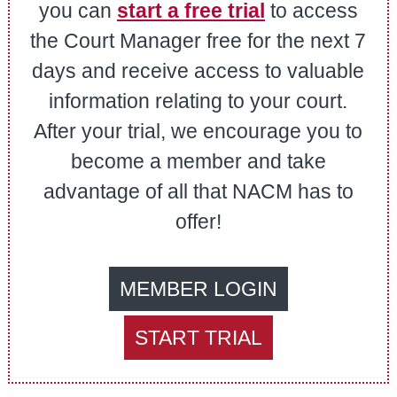
you can
start a free trial
to access
the Court Manager free for the next 7
days and receive access to valuable
information relating to your court.
After your trial, we encourage you to
become a member and take
advantage of all that NACM has to
offer!
MEMBER LOGIN
START TRIAL