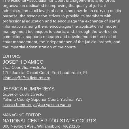
The National Association for Court Management
is a nonprofit
organization dedicated to improving the quality of judicial
administration at all levels of courts nationwide. In carrying out its
purpose, the association strives to provide its members with
professional education and to encourage the exchange of useful
information among them; encourages the application of modern
management techniques to courts; and, through the work of its
committees, supports research and development in the field of
court management, the independence of the judicial branch, and
the impartial administration of the courts.
EDITORS
JOSEPH D'AMICO
Trial Court Administrator
17th Judicial Circuit Court, Fort Lauderdale, FL
jdamico@17th.flcourts.org
JESSICA HUMPHREYS
Superior Court Director
Yakima County Superior Court, Yakima, WA
jessica.humphreys@co.yakima.wa.us
MANAGING EDITOR
NATIONAL CENTER FOR STATE COURTS
300 Newport Ave., Williamsburg, VA 23185