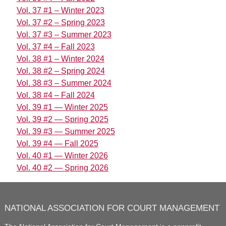
Vol. 37 #1 – Winter 2023
Vol. 37 #2 – Spring 2023
Vol. 37 #3 – Summer 2023
Vol. 37 #4 – Fall 2023
Vol. 38 #1 – Winter 2024
Vol. 38 #2 – Spring 2024
Vol. 38 #3 – Summer 2024
Vol. 38 #4 – Fall 2024
Vol. 39 #1 — Winter 2025
Vol. 39 #2 — Spring 2025
Vol. 39 #3 — Summer 2025
Vol. 39 #4 — Fall 2025
Vol. 40 #1 — Winter 2026
Vol. 40 #2 — Spring 2026
NATIONAL ASSOCIATION FOR COURT MANAGEMENT