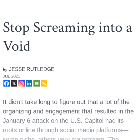
Stop Screaming into a
Void
by
JESSE RUTLEDGE
JUL 2021
It didn’t take long to figure out that a lot of the
organizing and engagement that resulted in the
January 6 attack on the U.S. Capitol had its
roots online through social media platforms—
some niche, others very mainstream. The