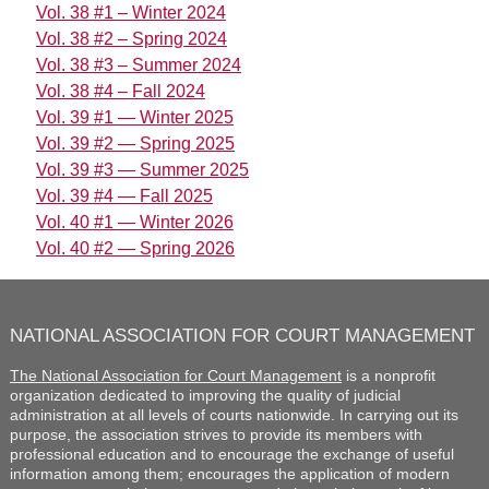
Vol. 38 #1 – Winter 2024
Vol. 38 #2 – Spring 2024
Vol. 38 #3 – Summer 2024
Vol. 38 #4 – Fall 2024
Vol. 39 #1 — Winter 2025
Vol. 39 #2 — Spring 2025
Vol. 39 #3 — Summer 2025
Vol. 39 #4 — Fall 2025
Vol. 40 #1 — Winter 2026
Vol. 40 #2 — Spring 2026
NATIONAL ASSOCIATION FOR COURT MANAGEMENT
The National Association for Court Management
is a nonprofit
organization dedicated to improving the quality of judicial
administration at all levels of courts nationwide. In carrying out its
purpose, the association strives to provide its members with
professional education and to encourage the exchange of useful
information among them; encourages the application of modern