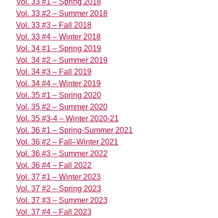
Vol. 33 #1 – Spring 2018
Vol. 33 #2 – Summer 2018
Vol. 33 #3 – Fall 2018
Vol. 33 #4 – Winter 2018
Vol. 34 #1 – Spring 2019
Vol. 34 #2 – Summer 2019
Vol. 34 #3 – Fall 2019
Vol. 34 #4 – Winter 2019
Vol. 35 #1 – Spring 2020
Vol. 35 #2 – Summer 2020
Vol. 35 #3-4 – Winter 2020-21
Vol. 36 #1 – Spring-Summer 2021
Vol. 36 #2 – Fall–Winter 2021
Vol. 36 #3 – Summer 2022
Vol. 36 #4 – Fall 2022
Vol. 37 #1 – Winter 2023
Vol. 37 #2 – Spring 2023
Vol. 37 #3 – Summer 2023
Vol. 37 #4 – Fall 2023