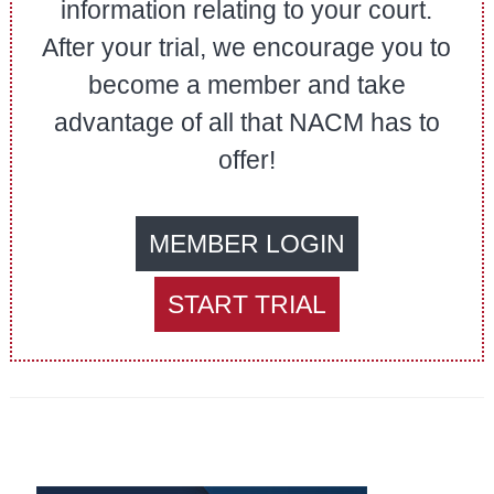
information relating to your court.
After your trial, we encourage you to
become a member and take
advantage of all that NACM has to
offer!
MEMBER LOGIN
START TRIAL