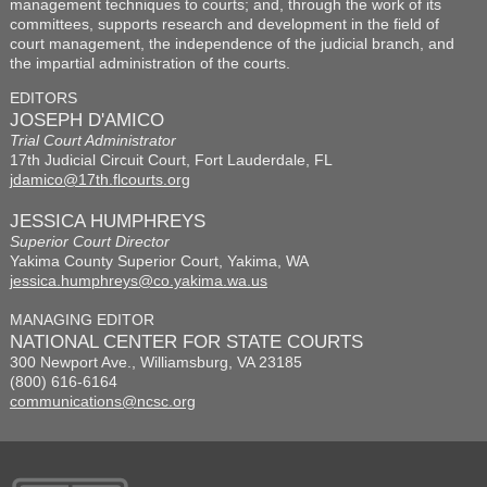
management techniques to courts; and, through the work of its
committees, supports research and development in the field of
court management, the independence of the judicial branch, and
the impartial administration of the courts.
EDITORS
JOSEPH D'AMICO
Trial Court Administrator
17th Judicial Circuit Court, Fort Lauderdale, FL
jdamico@17th.flcourts.org
JESSICA HUMPHREYS
Superior Court Director
Yakima County Superior Court, Yakima, WA
jessica.humphreys@co.yakima.wa.us
MANAGING EDITOR
NATIONAL CENTER FOR STATE COURTS
300 Newport Ave., Williamsburg, VA 23185
(800) 616-6164
communications@ncsc.org