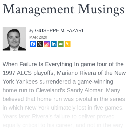
Management Musings
by
GIUSEPPE M. FAZARI
MAR 2020
When Failure Is Everything In game four of the
1997 ALCS playoffs, Mariano Rivera of the New
York Yankees surrendered a game-winning
home run to Cleveland’s Sandy Alomar. Many
believed that home run was pivotal in the series
in which New York ultimately lost in five games.
Years later Rivera’s failure to deliver proved
equally critical to his career, and not in the way