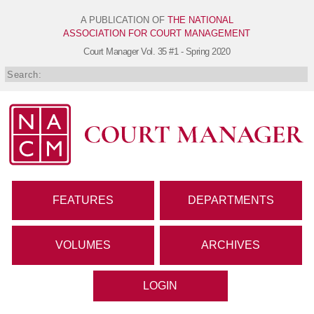
A PUBLICATION OF
THE NATIONAL
ASSOCIATION FOR COURT MANAGEMENT
Court Manager
Vol. 35 #1 - Spring 2020
FEATURES
DEPARTMENTS
VOLUMES
ARCHIVES
LOGIN