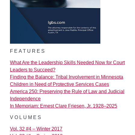
FEATURES
What Are the Leadership Skills Needed Now for Court
Leaders to Succeed?
Finding the Balance: Tribal Involvement in Minnesota
Children in Need of Protective Services Cases
America 250: Preserving the Rule of Law and Judicial
Independence
In Memoriam: Ernest Clare Friesen, Jr. 1928–2025
VOLUMES
Vol. 32 #4 – Winter 2017