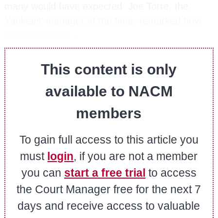
many would have expected. Joe Torre, the
Yankees’ manager at the time, remarked how
Alomar’s home…
This content is only
available to NACM
members
To gain full access to this article you
must
login
, if you are not a member
you can
start a free trial
to access
the Court Manager free for the next 7
days and receive access to valuable