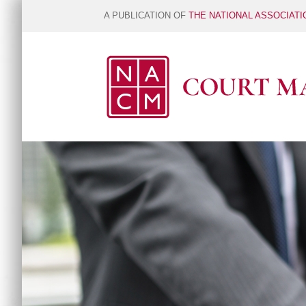
A PUBLICATION OF
THE NATIONAL ASSOCIAT