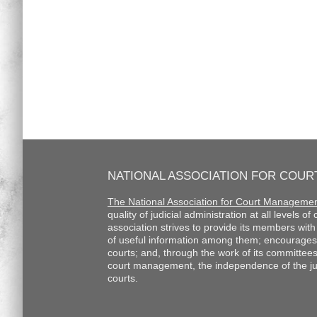
NATIONAL ASSOCIATION FOR COU
The National Association for Court Manageme
quality of judicial administration at all levels o
association strives to provide its members wi
of useful information among them; encourages
courts; and, through the work of its committee
court management, the independence of the judi
courts.