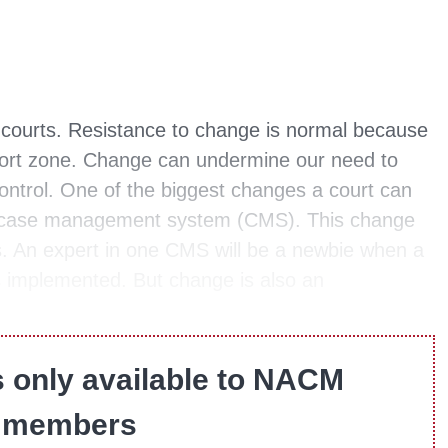
r courts. Resistance to change is normal because
fort zone. Change can undermine our need to
control. One of the biggest changes a court can
ew case management system (CMS). This change
es. An expert in one CMS will be a newbie when a
implemented. But change is also an
s only available to NACM
members