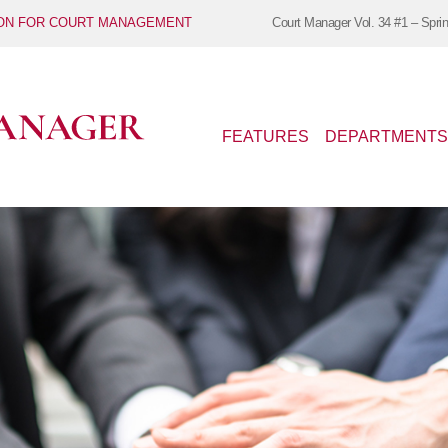
ION FOR COURT MANAGEMENT
Court Manager
Vol. 34 #1 – Spri
FEATURES
DEPARTMENTS