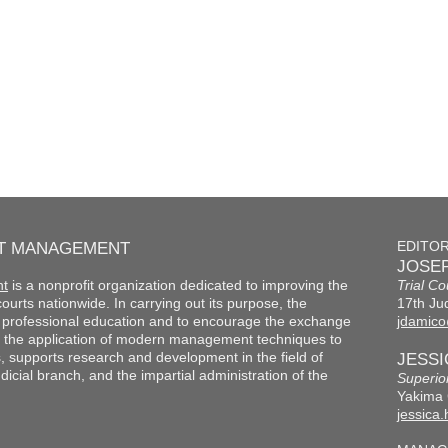
RT MANAGEMENT
EDITO
JOSEP
nt
is a nonprofit organization dedicated to improving the
Trial Co
f courts nationwide. In carrying out its purpose, the
17th Jud
th professional education and to encourage the exchange
jdamico
 the application of modern management techniques to
s, supports research and development in the field of
JESS
cial branch, and the impartial administration of the
Superio
Yakima 
jessica