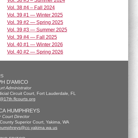
Vol. 38 #3 – Summer 2024
Vol. 38 #4 – Fall 2024
Vol. 39 #1 — Winter 2025
Vol. 39 #2 — Spring 2025
Vol. 39 #3 — Summer 2025
Vol. 39 #4 — Fall 2025
Vol. 40 #1 — Winter 2026
Vol. 40 #2 — Spring 2026
RS
H D'AMICO
urt Administrator
icial Circuit Court, Fort Lauderdale, FL
@17th.flcourts.org
ICA HUMPHREYS
r Court Director
County Superior Court, Yakima, WA
.humphreys@co.yakima.wa.us