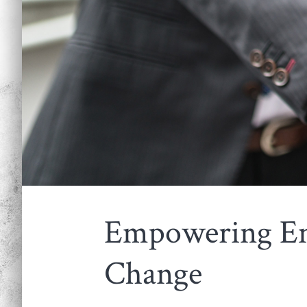
Empowering Em
Change