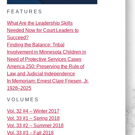
FEATURES
What Are the Leadership Skills
Needed Now for Court Leaders to
Succeed?
Finding the Balance: Tribal
Involvement in Minnesota Children in
Need of Protective Services Cases
America 250: Preserving the Rule of
Law and Judicial Independence
In Memoriam: Ernest Clare Friesen, Jr.
1928–2025
VOLUMES
Vol. 32 #4 – Winter 2017
Vol. 33 #1 – Spring 2018
Vol. 33 #2 – Summer 2018
Vol. 33 #3 – Fall 2018