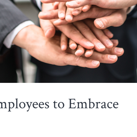
ployees to Embrace