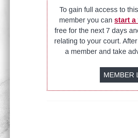
To gain full access to thi
member you can
start a 
free for the next 7 days a
relating to your court. Aft
a member and take adva
MEMBER 