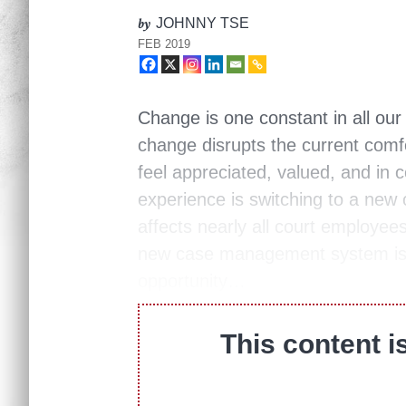
by
JOHNNY TSE
FEB 2019
Change is one constant in all ou
change disrupts the current com
feel appreciated, valued, and in 
experience is switching to a n
affects nearly all court employe
new case management system is 
opportunity…
This content i