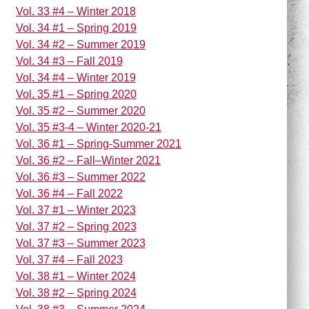
Vol. 33 #4 – Winter 2018
Vol. 34 #1 – Spring 2019
Vol. 34 #2 – Summer 2019
Vol. 34 #3 – Fall 2019
Vol. 34 #4 – Winter 2019
Vol. 35 #1 – Spring 2020
Vol. 35 #2 – Summer 2020
Vol. 35 #3-4 – Winter 2020-21
Vol. 36 #1 – Spring-Summer 2021
Vol. 36 #2 – Fall–Winter 2021
Vol. 36 #3 – Summer 2022
Vol. 36 #4 – Fall 2022
Vol. 37 #1 – Winter 2023
Vol. 37 #2 – Spring 2023
Vol. 37 #3 – Summer 2023
Vol. 37 #4 – Fall 2023
Vol. 38 #1 – Winter 2024
Vol. 38 #2 – Spring 2024