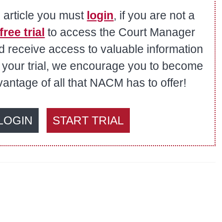
s article you must
login
, if you are not a
free trial
to access the Court Manager
nd receive access to valuable information
er your trial, we encourage you to become
ntage of all that NACM has to offer!
LOGIN
START TRIAL