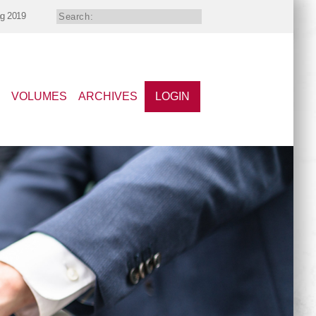
ng 2019
VOLUMES
ARCHIVES
LOGIN