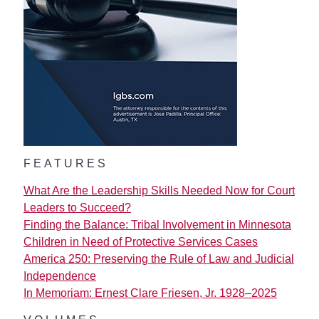
FEATURES
What Are the Leadership Skills Needed Now for Court
Leaders to Succeed?
Finding the Balance: Tribal Involvement in Minnesota
Children in Need of Protective Services Cases
America 250: Preserving the Rule of Law and Judicial
Independence
In Memoriam: Ernest Clare Friesen, Jr. 1928–2025