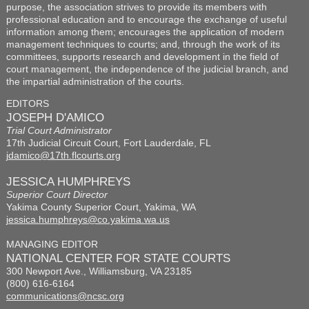
purpose, the association strives to provide its members with
professional education and to encourage the exchange of useful
information among them; encourages the application of modern
management techniques to courts; and, through the work of its
committees, supports research and development in the field of
court management, the independence of the judicial branch, and
the impartial administration of the courts.
EDITORS
JOSEPH D'AMICO
Trial Court Administrator
17th Judicial Circuit Court, Fort Lauderdale, FL
jdamico@17th.flcourts.org
JESSICA HUMPHREYS
Superior Court Director
Yakima County Superior Court, Yakima, WA
jessica.humphreys@co.yakima.wa.us
MANAGING EDITOR
NATIONAL CENTER FOR STATE COURTS
300 Newport Ave., Williamsburg, VA 23185
(800) 616-6164
communications@ncsc.org