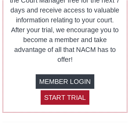
the Court Manager free for the next 7
days and receive access to valuable
information relating to your court.
After your trial, we encourage you to
become a member and take
advantage of all that NACM has to
offer!
MEMBER LOGIN
START TRIAL