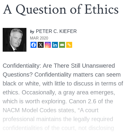
A Question of Ethics
by
PETER C. KIEFER
MAR 2020
Confidentiality: Are There Still Unanswered
Questions? Confidentiality matters can seem
black or white, with little to discuss in terms of
ethics. Occasionally, a gray area emerges,
which is worth exploring. Canon 2.6 of the
NACM Model Codes states, “A court
professional maintains the legally required
confidentialities of the court, not disclosing