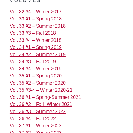
VOLUMES
Vol. 32 #4 – Winter 2017
Vol. 33 #1 – Spring 2018
Vol. 33 #2 – Summer 2018
Vol. 33 #3 – Fall 2018
Vol. 33 #4 – Winter 2018
Vol. 34 #1 – Spring 2019
Vol. 34 #2 – Summer 2019
Vol. 34 #3 – Fall 2019
Vol. 34 #4 – Winter 2019
Vol. 35 #1 – Spring 2020
Vol. 35 #2 – Summer 2020
Vol. 35 #3-4 – Winter 2020-21
Vol. 36 #1 – Spring-Summer 2021
Vol. 36 #2 – Fall–Winter 2021
Vol. 36 #3 – Summer 2022
Vol. 36 #4 – Fall 2022
Vol. 37 #1 – Winter 2023
Vol. 37 #2 – Spring 2023