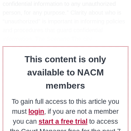
confidential information to any unauthorized
person, for any purpose.” Clarity about who is
“unauthorized” is important in informing policies
and procedures that guard confidential
information. The Scenario The city…
This content is only
available to NACM
members
To gain full access to this article you
must
login
, if you are not a member
you can
start a free trial
to access