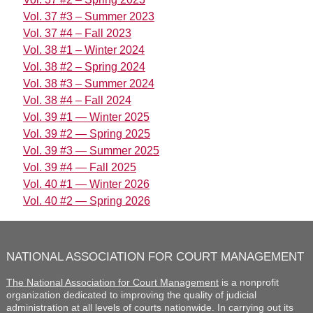
Vol. 37 #3 – Summer 2023
Vol. 37 #4 – Fall 2023
Vol. 38 #1 – Winter 2024
Vol. 38 #2 – Spring 2024
Vol. 38 #3 – Summer 2024
Vol. 38 #4 – Fall 2024
Vol. 39 #1 — Winter 2025
Vol. 39 #2 — Spring 2025
Vol. 39 #3 — Summer 2025
Vol. 39 #4 — Fall 2025
Vol. 40 #1 — Winter 2026
Vol. 40 #2 — Spring 2026
NATIONAL ASSOCIATION FOR COURT MANAGEMENT
The National Association for Court Management
is a nonprofit
organization dedicated to improving the quality of judicial
administration at all levels of courts nationwide. In carrying out its