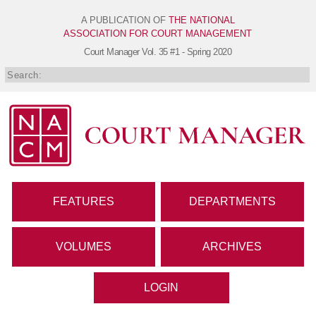
A PUBLICATION OF
THE NATIONAL
ASSOCIATION FOR COURT MANAGEMENT
Court Manager
Vol. 35 #1 - Spring 2020
FEATURES
DEPARTMENTS
VOLUMES
ARCHIVES
LOGIN