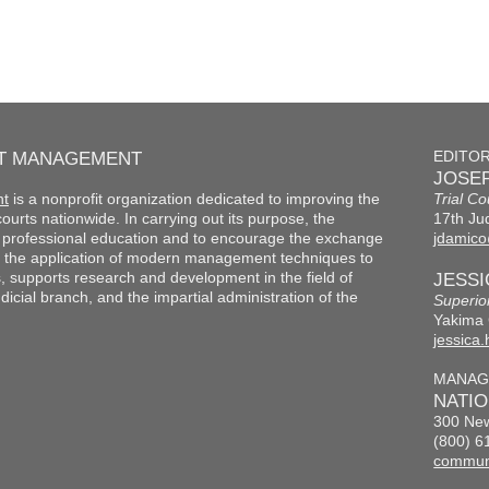
RT MANAGEMENT
EDITO
JOSEP
nt
is a nonprofit organization dedicated to improving the
Trial Co
f courts nationwide. In carrying out its purpose, the
17th Jud
th professional education and to encourage the exchange
jdamico
 the application of modern management techniques to
s, supports research and development in the field of
JESS
cial branch, and the impartial administration of the
Superio
Yakima 
jessica
MANAG
NATI
300 New
(800) 6
commun