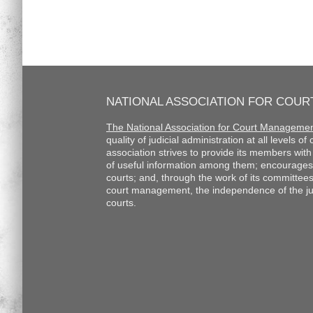
NATIONAL ASSOCIATION FOR COU
The National Association for Court Manageme
quality of judicial administration at all levels o
association strives to provide its members wi
of useful information among them; encourages
courts; and, through the work of its committee
court management, the independence of the judi
courts.