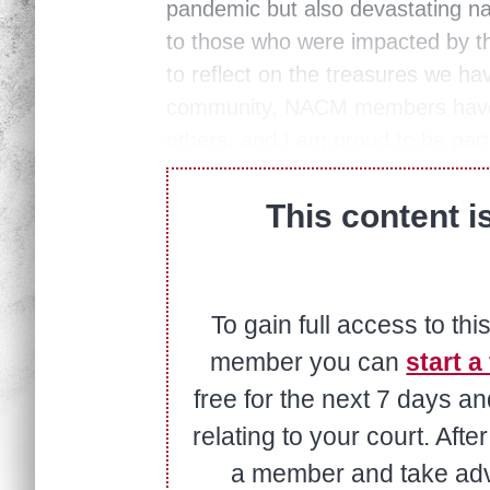
pandemic but also devastating na
to those who were impacted by th
to reflect on the treasures we ha
community, NACM members have a
others, and I am proud to be part
This content i
To gain full access to thi
member you can
start a 
free for the next 7 days a
relating to your court. Aft
a member and take adva