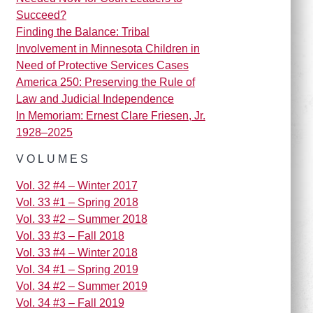
Succeed?
Finding the Balance: Tribal
Involvement in Minnesota Children in
Need of Protective Services Cases
America 250: Preserving the Rule of
Law and Judicial Independence
In Memoriam: Ernest Clare Friesen, Jr.
1928–2025
VOLUMES
Vol. 32 #4 – Winter 2017
Vol. 33 #1 – Spring 2018
Vol. 33 #2 – Summer 2018
Vol. 33 #3 – Fall 2018
Vol. 33 #4 – Winter 2018
Vol. 34 #1 – Spring 2019
Vol. 34 #2 – Summer 2019
Vol. 34 #3 – Fall 2019