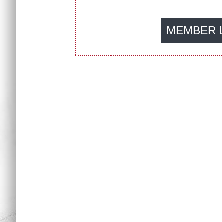
MEMBER 