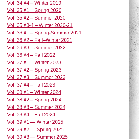
Vol. 34 #4 – Winter 2019
Vol. 35 #1 – Spring 2020
Vol. 35 #2 – Summer 2020
Vol. 35 #3-4 – Winter 2020-21
Vol. 36 #1 – Spring-Summer 2021
Vol. 36 #2 – Fall–Winter 2021
Vol. 36 #3 – Summer 2022
Vol. 36 #4 – Fall 2022
Vol. 37 #1 – Winter 2023
Vol. 37 #2 – Spring 2023
Vol. 37 #3 – Summer 2023
Vol. 37 #4 – Fall 2023
Vol. 38 #1 – Winter 2024
Vol. 38 #2 – Spring 2024
Vol. 38 #3 – Summer 2024
Vol. 38 #4 – Fall 2024
Vol. 39 #1 — Winter 2025
Vol. 39 #2 — Spring 2025
Vol. 39 #3 — Summer 2025