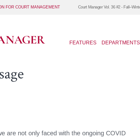
ION FOR COURT MANAGEMENT
Court Manager
Vol. 36 #2 - Fall–Wint
FEATURES
DEPARTMENTS
sage
e are not only faced with the ongoing COVID