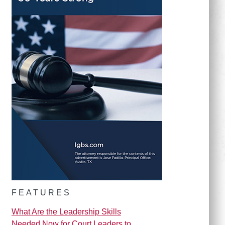
FEATURES
What Are the Leadership Skills
Needed Now for Court Leaders to