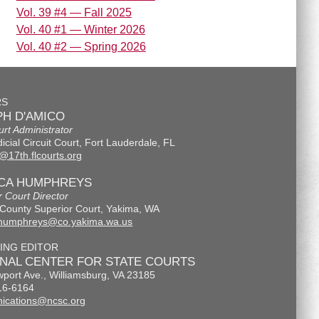
Vol. 39 #4 — Fall 2025
Vol. 40 #1 — Winter 2026
Vol. 40 #2 — Spring 2026
RS
H D'AMICO
urt Administrator
icial Circuit Court, Fort Lauderdale, FL
@17th.flcourts.org
ICA HUMPHREYS
r Court Director
County Superior Court, Yakima, WA
.humphreys@co.yakima.wa.us
ING EDITOR
ONAL CENTER FOR STATE COURTS
port Ave., Williamsburg, VA 23185
16-6164
ications@ncsc.org