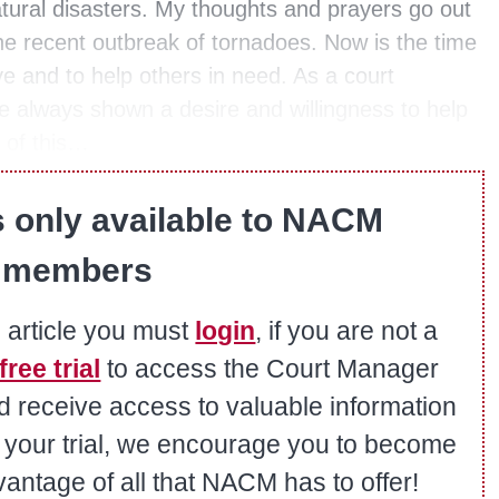
tural disasters. My thoughts and prayers go out
e recent outbreak of tornadoes. Now is the time
ve and to help others in need. As a court
lways shown a desire and willingness to help
 of this…
s only available to NACM
members
s article you must
login
, if you are not a
free trial
to access the Court Manager
nd receive access to valuable information
er your trial, we encourage you to become
ntage of all that NACM has to offer!