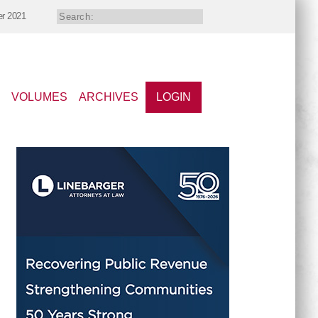
er 2021
VOLUMES
ARCHIVES
LOGIN