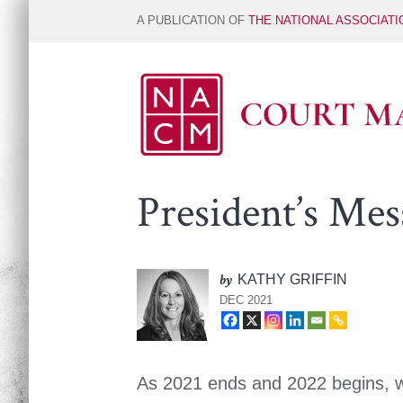
A PUBLICATION OF
THE NATIONAL ASSOCIAT
President’s Mes
by
KATHY GRIFFIN
DEC 2021
As 2021 ends and 2022 begins, w