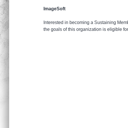
ImageSoft
Interested in becoming a Sustaining Member
the goals of this organization is eligible f