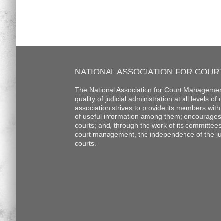
NATIONAL ASSOCIATION FOR COU
The National Association for Court Manageme
quality of judicial administration at all levels o
association strives to provide its members wi
of useful information among them; encourages
courts; and, through the work of its committee
court management, the independence of the judi
courts.