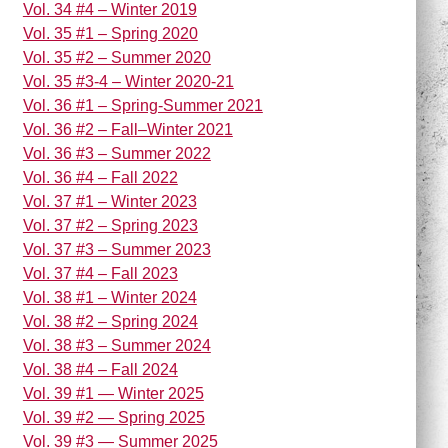
Vol. 34 #4 – Winter 2019
Vol. 35 #1 – Spring 2020
Vol. 35 #2 – Summer 2020
Vol. 35 #3-4 – Winter 2020-21
Vol. 36 #1 – Spring-Summer 2021
Vol. 36 #2 – Fall–Winter 2021
Vol. 36 #3 – Summer 2022
Vol. 36 #4 – Fall 2022
Vol. 37 #1 – Winter 2023
Vol. 37 #2 – Spring 2023
Vol. 37 #3 – Summer 2023
Vol. 37 #4 – Fall 2023
Vol. 38 #1 – Winter 2024
Vol. 38 #2 – Spring 2024
Vol. 38 #3 – Summer 2024
Vol. 38 #4 – Fall 2024
Vol. 39 #1 — Winter 2025
Vol. 39 #2 — Spring 2025
Vol. 39 #3 — Summer 2025