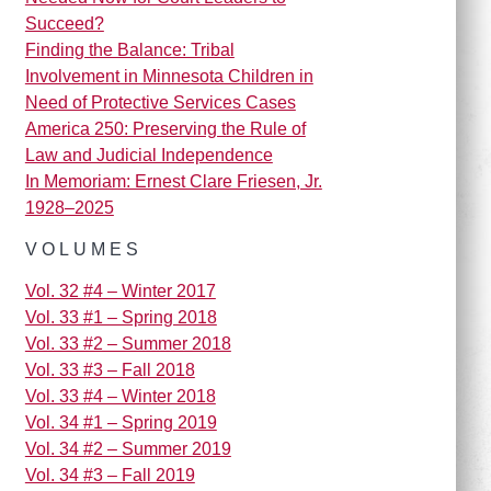
Succeed?
Finding the Balance: Tribal
Involvement in Minnesota Children in
Need of Protective Services Cases
America 250: Preserving the Rule of
Law and Judicial Independence
In Memoriam: Ernest Clare Friesen, Jr.
1928–2025
VOLUMES
Vol. 32 #4 – Winter 2017
Vol. 33 #1 – Spring 2018
Vol. 33 #2 – Summer 2018
Vol. 33 #3 – Fall 2018
Vol. 33 #4 – Winter 2018
Vol. 34 #1 – Spring 2019
Vol. 34 #2 – Summer 2019
Vol. 34 #3 – Fall 2019