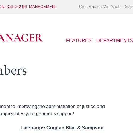
ION FOR COURT MANAGEMENT
Court Manager
Vol. 40 #2 — Spri
FEATURES
DEPARTMENTS
mbers
nt to improving the administration of justice and
appreciates your generous support!
Linebarger Goggan Blair & Sampson