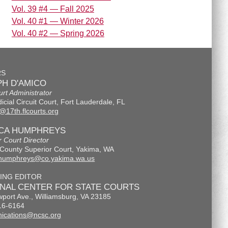
Vol. 39 #4 — Fall 2025
Vol. 40 #1 — Winter 2026
Vol. 40 #2 — Spring 2026
RS
H D'AMICO
urt Administrator
icial Circuit Court, Fort Lauderdale, FL
@17th.flcourts.org
ICA HUMPHREYS
r Court Director
County Superior Court, Yakima, WA
.humphreys@co.yakima.wa.us
ING EDITOR
ONAL CENTER FOR STATE COURTS
port Ave., Williamsburg, VA 23185
16-6164
ications@ncsc.org