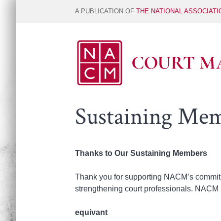
A PUBLICATION OF
THE NATIONAL ASSOCIAT
Sustaining Me
Thanks to Our Sustaining Members
Thank you for supporting NACM’s commitme
strengthening court professionals. NACM 
equivant