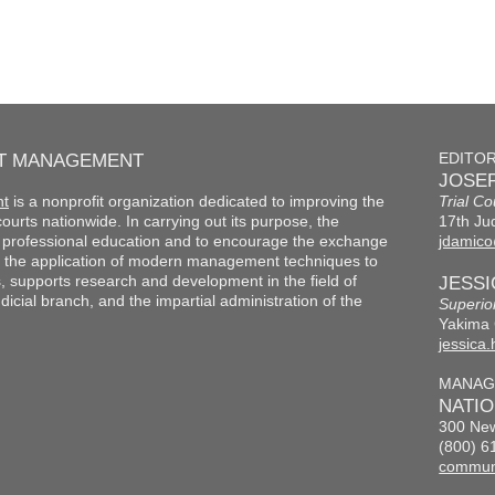
RT MANAGEMENT
EDITO
JOSEP
nt
is a nonprofit organization dedicated to improving the
Trial Co
f courts nationwide. In carrying out its purpose, the
17th Jud
th professional education and to encourage the exchange
jdamico
 the application of modern management techniques to
s, supports research and development in the field of
JESS
cial branch, and the impartial administration of the
Superio
Yakima 
jessica
MANAG
NATI
300 New
(800) 6
commun