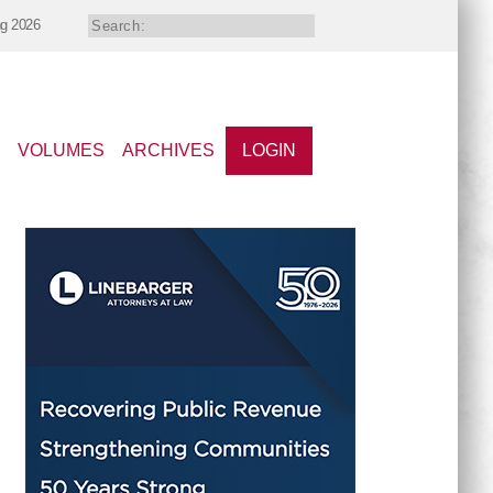
ng 2026
VOLUMES
ARCHIVES
LOGIN