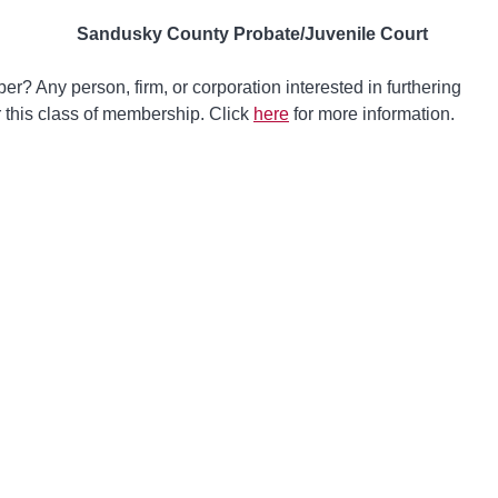
Sandusky County Probate/Juvenile Court
? Any person, firm, or corporation interested in furthering
or this class of membership. Click
here
for more information.