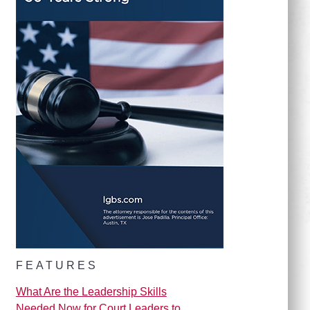
FEATURES
What Are the Leadership Skills
Needed Now for Court Leaders to