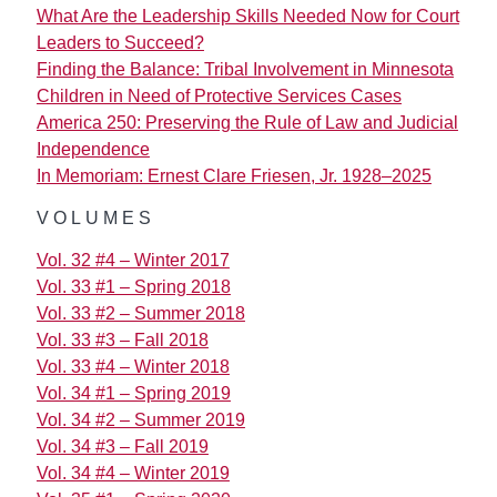
What Are the Leadership Skills Needed Now for Court
Leaders to Succeed?
Finding the Balance: Tribal Involvement in Minnesota
Children in Need of Protective Services Cases
America 250: Preserving the Rule of Law and Judicial
Independence
In Memoriam: Ernest Clare Friesen, Jr. 1928–2025
VOLUMES
Vol. 32 #4 – Winter 2017
Vol. 33 #1 – Spring 2018
Vol. 33 #2 – Summer 2018
Vol. 33 #3 – Fall 2018
Vol. 33 #4 – Winter 2018
Vol. 34 #1 – Spring 2019
Vol. 34 #2 – Summer 2019
Vol. 34 #3 – Fall 2019
Vol. 34 #4 – Winter 2019