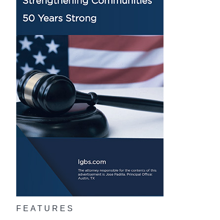
FEATURES