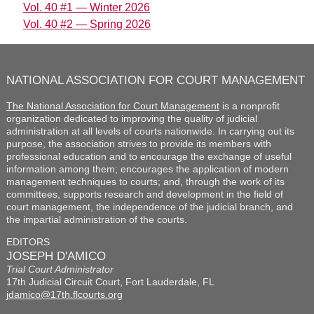
Vol. 40 #1 — Winter 2026
Vol. 40 #2 — Spring 2026
NATIONAL ASSOCIATION FOR COURT MANAGEMENT
The National Association for Court Management
is a nonprofit
organization dedicated to improving the quality of judicial
administration at all levels of courts nationwide. In carrying out its
purpose, the association strives to provide its members with
professional education and to encourage the exchange of useful
information among them; encourages the application of modern
management techniques to courts; and, through the work of its
committees, supports research and development in the field of
court management, the independence of the judicial branch, and
the impartial administration of the courts.
EDITORS
JOSEPH D'AMICO
Trial Court Administrator
17th Judicial Circuit Court, Fort Lauderdale, FL
jdamico@17th.flcourts.org