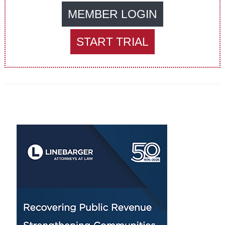
MEMBER LOGIN
START TRIAL