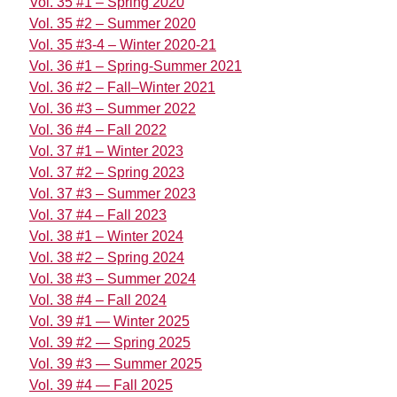
Vol. 35 #1 – Spring 2020
Vol. 35 #2 – Summer 2020
Vol. 35 #3-4 – Winter 2020-21
Vol. 36 #1 – Spring-Summer 2021
Vol. 36 #2 – Fall–Winter 2021
Vol. 36 #3 – Summer 2022
Vol. 36 #4 – Fall 2022
Vol. 37 #1 – Winter 2023
Vol. 37 #2 – Spring 2023
Vol. 37 #3 – Summer 2023
Vol. 37 #4 – Fall 2023
Vol. 38 #1 – Winter 2024
Vol. 38 #2 – Spring 2024
Vol. 38 #3 – Summer 2024
Vol. 38 #4 – Fall 2024
Vol. 39 #1 — Winter 2025
Vol. 39 #2 — Spring 2025
Vol. 39 #3 — Summer 2025
Vol. 39 #4 — Fall 2025