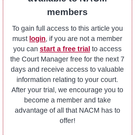
members
To gain full access to this article you
must
login
, if you are not a member
you can
start a free trial
to access
the Court Manager free for the next 7
days and receive access to valuable
information relating to your court.
After your trial, we encourage you to
become a member and take
advantage of all that NACM has to
offer!