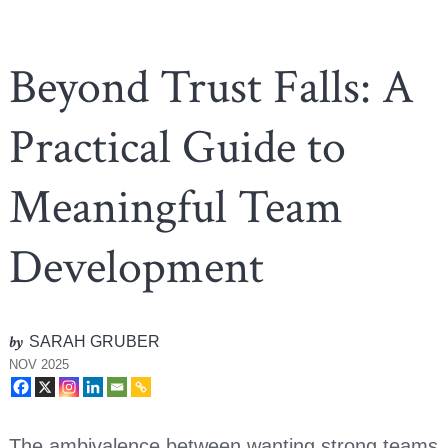
Beyond Trust Falls: A
Practical Guide to
Meaningful Team
Development
by
SARAH GRUBER
NOV 2025
The ambivalence between wanting strong teams