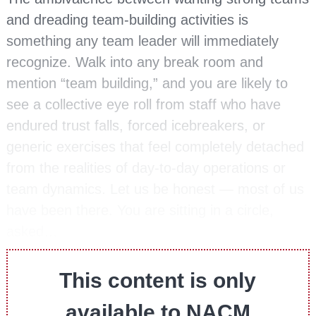
and dreading team-building activities is
something any team leader will immediately
recognize. Walk into any break room and
mention “team building,” and you are likely to
see a collective eye roll from staff who have
endured trust falls, forced icebreakers, or
generic exercises that feel completely detached
from the realities of day-to-day operations or
team dynamics. Let us be honest — most of us
have been there. You are sitting in a circle,
asked…
This content is only
available to NACM