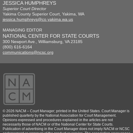
JESSICA HUMPHREYS
Superior Court Director
Yakima County Superior Court, Yakima, WA
jessica.humphreys@co.yakima.wa.us
MANAGING EDITOR
NATIONAL CENTER FOR STATE COURTS
300 Newport Ave., Williamsburg, VA 23185
(800) 616-6164
communications@ncsc.org
© 2026 NACM – Court Manager; printed in the United States. Court Manager is
published quarterly by the National Association for Court Management.
Opinions expressed and procedures explained in the articles are not
necessarily those of NACM or of the National Center for State Courts.
Publication of advertising in the Court Manager does not imply NACM or NCSC