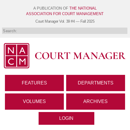
A PUBLICATION OF
THE NATIONAL
ASSOCIATION FOR COURT MANAGEMENT
Court Manager
Vol. 39 #4 — Fall 2025
FEATURES
DEPARTMENTS
VOLUMES
ARCHIVES
LOGIN