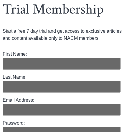
Trial Membership
Start a free 7 day trial and get access to exclusive articles
and content available only to NACM members.
First Name:
Last Name:
Email Address:
Password: