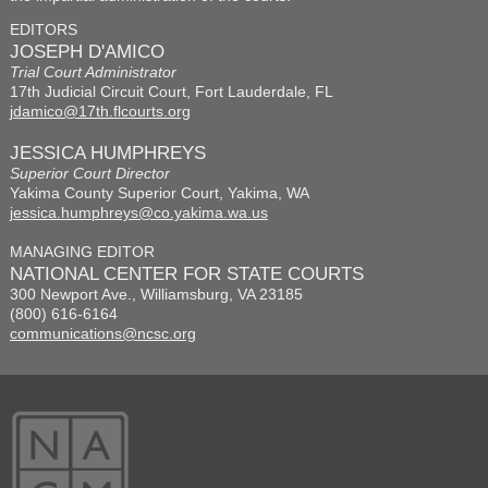
EDITORS
JOSEPH D'AMICO
Trial Court Administrator
17th Judicial Circuit Court, Fort Lauderdale, FL
jdamico@17th.flcourts.org
JESSICA HUMPHREYS
Superior Court Director
Yakima County Superior Court, Yakima, WA
jessica.humphreys@co.yakima.wa.us
MANAGING EDITOR
NATIONAL CENTER FOR STATE COURTS
300 Newport Ave., Williamsburg, VA 23185
(800) 616-6164
communications@ncsc.org