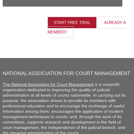
ALREADY A
MEMBER?
NATIONAL ASSOCIATION FOR COURT MANAGEMENT
The National Association for Court Management
is a nonprofit
organization dedicated to improving the quality of judicial
administration at all levels of courts nationwide. In carrying out its
purpose, the association strives to provide its members with
professional education and to encourage the exchange of useful
information among them; encourages the application of modern
management techniques to courts; and, through the work of its
committees, supports research and development in the field of
court management, the independence of the judicial branch, and
the impartial administration of the courts.