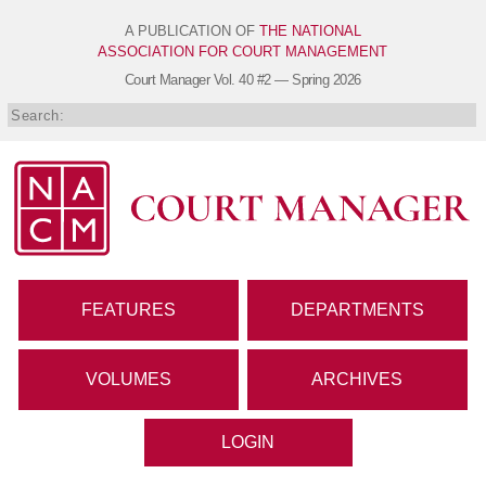
A PUBLICATION OF
THE NATIONAL
ASSOCIATION FOR COURT MANAGEMENT
Court Manager
Vol. 40 #2 — Spring 2026
FEATURES
DEPARTMENTS
VOLUMES
ARCHIVES
LOGIN