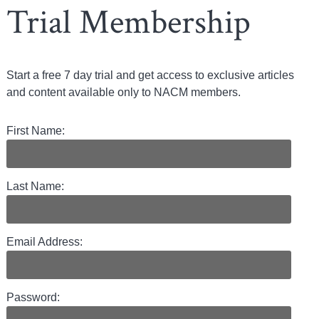
Trial Membership
Start a free 7 day trial and get access to exclusive articles
and content available only to NACM members.
First Name:
Last Name:
Email Address:
Password: