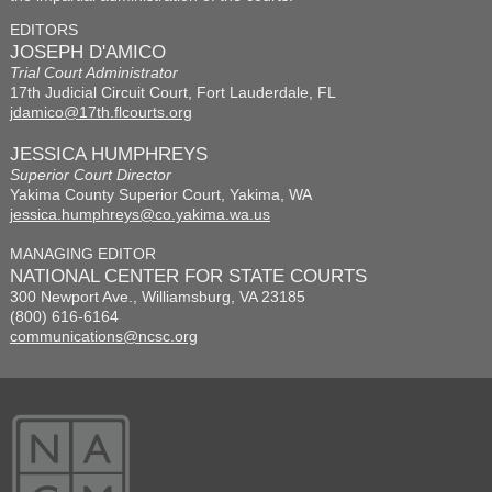
EDITORS
JOSEPH D'AMICO
Trial Court Administrator
17th Judicial Circuit Court, Fort Lauderdale, FL
jdamico@17th.flcourts.org
JESSICA HUMPHREYS
Superior Court Director
Yakima County Superior Court, Yakima, WA
jessica.humphreys@co.yakima.wa.us
MANAGING EDITOR
NATIONAL CENTER FOR STATE COURTS
300 Newport Ave., Williamsburg, VA 23185
(800) 616-6164
communications@ncsc.org