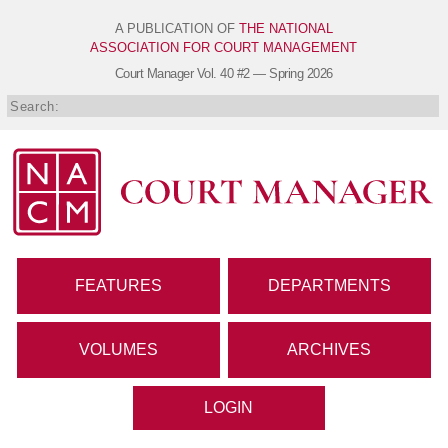
A PUBLICATION OF
THE NATIONAL
ASSOCIATION FOR COURT MANAGEMENT
Court Manager
Vol. 40 #2 — Spring 2026
FEATURES
DEPARTMENTS
VOLUMES
ARCHIVES
LOGIN