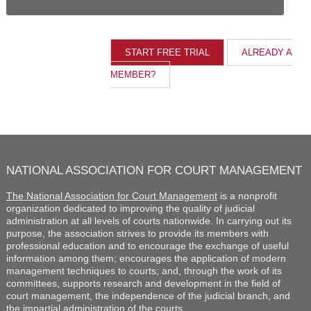
ALREADY A
MEMBER?
NATIONAL ASSOCIATION FOR COURT MANAGEMENT
The National Association for Court Management
is a nonprofit
organization dedicated to improving the quality of judicial
administration at all levels of courts nationwide. In carrying out its
purpose, the association strives to provide its members with
professional education and to encourage the exchange of useful
information among them; encourages the application of modern
management techniques to courts; and, through the work of its
committees, supports research and development in the field of
court management, the independence of the judicial branch, and
the impartial administration of the courts.