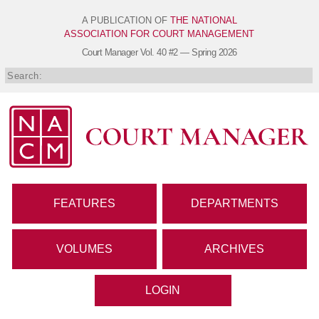
A PUBLICATION OF
THE NATIONAL
ASSOCIATION FOR COURT MANAGEMENT
Court Manager
Vol. 40 #2 — Spring 2026
FEATURES
DEPARTMENTS
VOLUMES
ARCHIVES
LOGIN