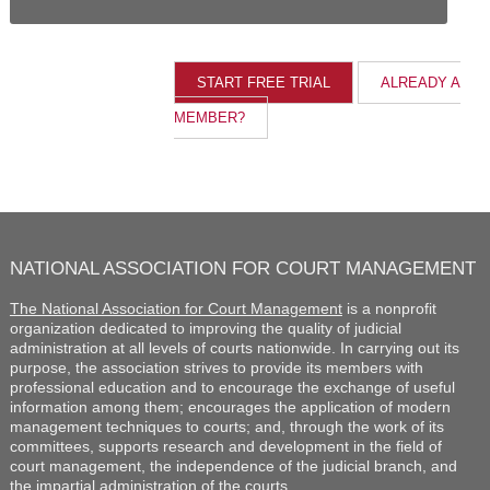
ALREADY A
MEMBER?
NATIONAL ASSOCIATION FOR COURT MANAGEMENT
The National Association for Court Management
is a nonprofit
organization dedicated to improving the quality of judicial
administration at all levels of courts nationwide. In carrying out its
purpose, the association strives to provide its members with
professional education and to encourage the exchange of useful
information among them; encourages the application of modern
management techniques to courts; and, through the work of its
committees, supports research and development in the field of
court management, the independence of the judicial branch, and
the impartial administration of the courts.