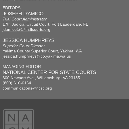
EDITORS
JOSEPH D'AMICO
Trial Court Administrator
17th Judicial Circuit Court, Fort Lauderdale, FL
jdamico@17th.flcourts.org
JESSICA HUMPHREYS
Superior Court Director
Yakima County Superior Court, Yakima, WA
jessica.humphreys@co.yakima.wa.us
MANAGING EDITOR
NATIONAL CENTER FOR STATE COURTS
300 Newport Ave., Williamsburg, VA 23185
(800) 616-6164
communications@ncsc.org