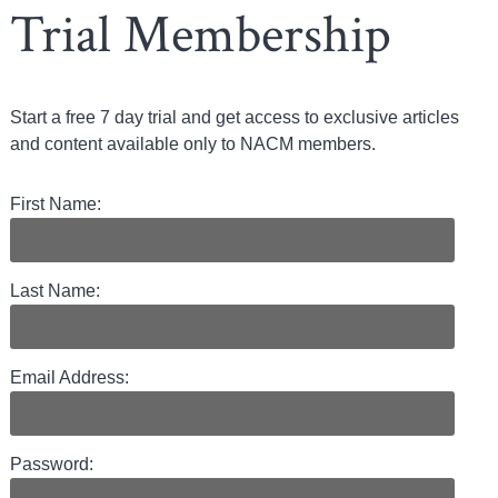
Trial Membership
Start a free 7 day trial and get access to exclusive articles
and content available only to NACM members.
First Name:
Last Name:
Email Address:
Password: