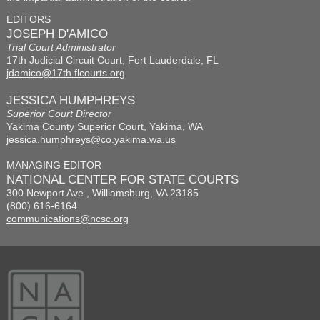
EDITORS
JOSEPH D'AMICO
Trial Court Administrator
17th Judicial Circuit Court, Fort Lauderdale, FL
jdamico@17th.flcourts.org
JESSICA HUMPHREYS
Superior Court Director
Yakima County Superior Court, Yakima, WA
jessica.humphreys@co.yakima.wa.us
MANAGING EDITOR
NATIONAL CENTER FOR STATE COURTS
300 Newport Ave., Williamsburg, VA 23185
(800) 616-6164
communications@ncsc.org