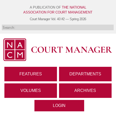
A PUBLICATION OF
THE NATIONAL
ASSOCIATION FOR COURT MANAGEMENT
Court Manager
Vol. 40 #2 — Spring 2026
FEATURES
DEPARTMENTS
VOLUMES
ARCHIVES
LOGIN