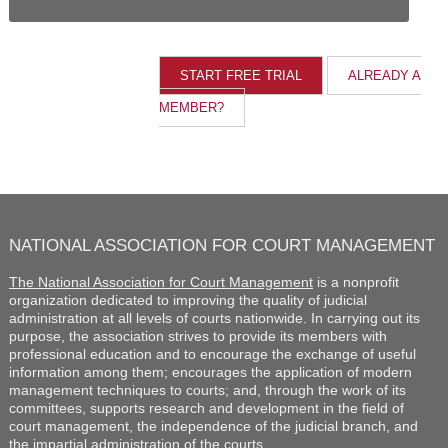
ALREADY A
MEMBER?
NATIONAL ASSOCIATION FOR COURT MANAGEMENT
The National Association for Court Management
is a nonprofit
organization dedicated to improving the quality of judicial
administration at all levels of courts nationwide. In carrying out its
purpose, the association strives to provide its members with
professional education and to encourage the exchange of useful
information among them; encourages the application of modern
management techniques to courts; and, through the work of its
committees, supports research and development in the field of
court management, the independence of the judicial branch, and
the impartial administration of the courts.