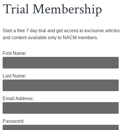
Trial Membership
Start a free 7 day trial and get access to exclusive articles
and content available only to NACM members.
First Name:
Last Name:
Email Address:
Password: