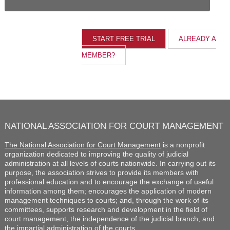
ALREADY A
MEMBER?
NATIONAL ASSOCIATION FOR COURT MANAGEMENT
The National Association for Court Management
is a nonprofit
organization dedicated to improving the quality of judicial
administration at all levels of courts nationwide. In carrying out its
purpose, the association strives to provide its members with
professional education and to encourage the exchange of useful
information among them; encourages the application of modern
management techniques to courts; and, through the work of its
committees, supports research and development in the field of
court management, the independence of the judicial branch, and
the impartial administration of the courts.