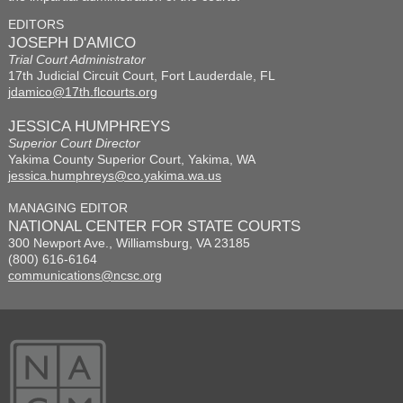
EDITORS
JOSEPH D'AMICO
Trial Court Administrator
17th Judicial Circuit Court, Fort Lauderdale, FL
jdamico@17th.flcourts.org
JESSICA HUMPHREYS
Superior Court Director
Yakima County Superior Court, Yakima, WA
jessica.humphreys@co.yakima.wa.us
MANAGING EDITOR
NATIONAL CENTER FOR STATE COURTS
300 Newport Ave., Williamsburg, VA 23185
(800) 616-6164
communications@ncsc.org