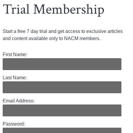
Trial Membership
Start a free 7 day trial and get access to exclusive articles
and content available only to NACM members.
First Name:
Last Name:
Email Address:
Password: