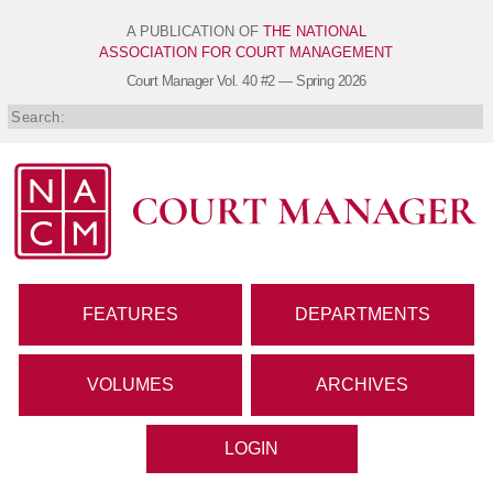
A PUBLICATION OF
THE NATIONAL
ASSOCIATION FOR COURT MANAGEMENT
Court Manager
Vol. 40 #2 — Spring 2026
FEATURES
DEPARTMENTS
VOLUMES
ARCHIVES
LOGIN