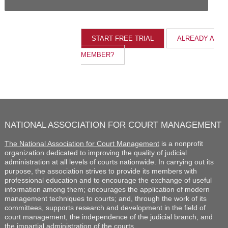
ALREADY A
MEMBER?
NATIONAL ASSOCIATION FOR COURT MANAGEMENT
The National Association for Court Management
is a nonprofit
organization dedicated to improving the quality of judicial
administration at all levels of courts nationwide. In carrying out its
purpose, the association strives to provide its members with
professional education and to encourage the exchange of useful
information among them; encourages the application of modern
management techniques to courts; and, through the work of its
committees, supports research and development in the field of
court management, the independence of the judicial branch, and
the impartial administration of the courts.