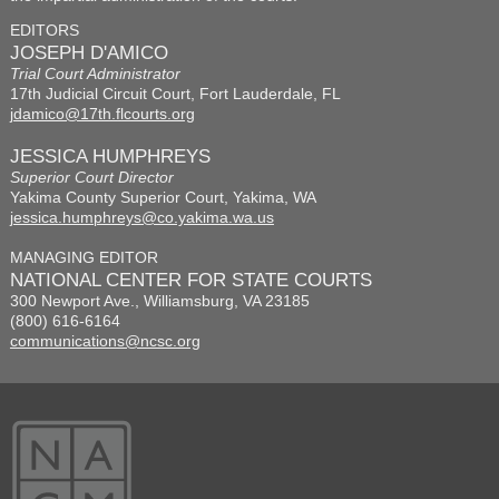
EDITORS
JOSEPH D'AMICO
Trial Court Administrator
17th Judicial Circuit Court, Fort Lauderdale, FL
jdamico@17th.flcourts.org
JESSICA HUMPHREYS
Superior Court Director
Yakima County Superior Court, Yakima, WA
jessica.humphreys@co.yakima.wa.us
MANAGING EDITOR
NATIONAL CENTER FOR STATE COURTS
300 Newport Ave., Williamsburg, VA 23185
(800) 616-6164
communications@ncsc.org