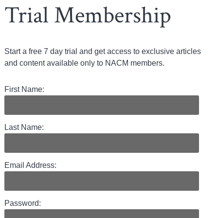
Trial Membership
Start a free 7 day trial and get access to exclusive articles
and content available only to NACM members.
First Name:
Last Name:
Email Address:
Password: