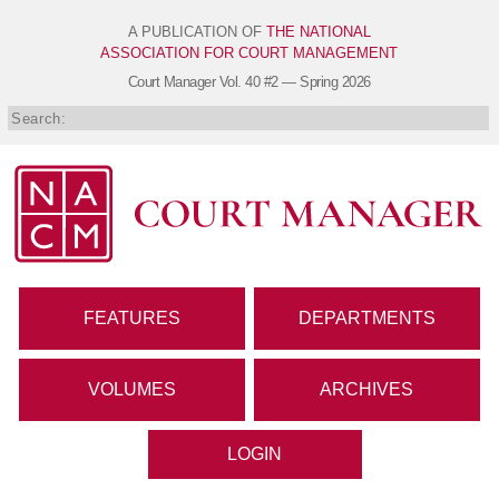
A PUBLICATION OF
THE NATIONAL
ASSOCIATION FOR COURT MANAGEMENT
Court Manager
Vol. 40 #2 — Spring 2026
FEATURES
DEPARTMENTS
VOLUMES
ARCHIVES
LOGIN