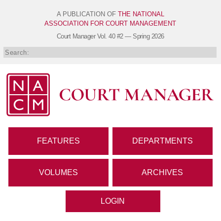
A PUBLICATION OF
THE NATIONAL
ASSOCIATION FOR COURT MANAGEMENT
Court Manager
Vol. 40 #2 — Spring 2026
FEATURES
DEPARTMENTS
VOLUMES
ARCHIVES
LOGIN