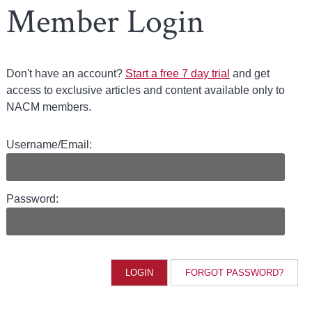
Member Login
Don't have an account?
Start a free 7 day trial
and get
access to exclusive articles and content available only to
NACM members.
Username/Email:
Password:
FORGOT PASSWORD?