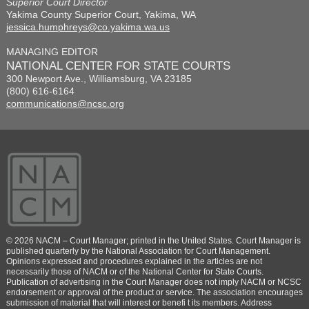
Superior Court Director
Yakima County Superior Court, Yakima, WA
jessica.humphreys@co.yakima.wa.us
MANAGING EDITOR
NATIONAL CENTER FOR STATE COURTS
300 Newport Ave., Williamsburg, VA 23185
(800) 616-6164
communications@ncsc.org
© 2026 NACM – Court Manager; printed in the United States. Court Manager is
published quarterly by the National Association for Court Management.
Opinions expressed and procedures explained in the articles are not
necessarily those of NACM or of the National Center for State Courts.
Publication of advertising in the Court Manager does not imply NACM or NCSC
endorsement or approval of the product or service. The association encourages
submission of material that will interest or benefi t its members. Address