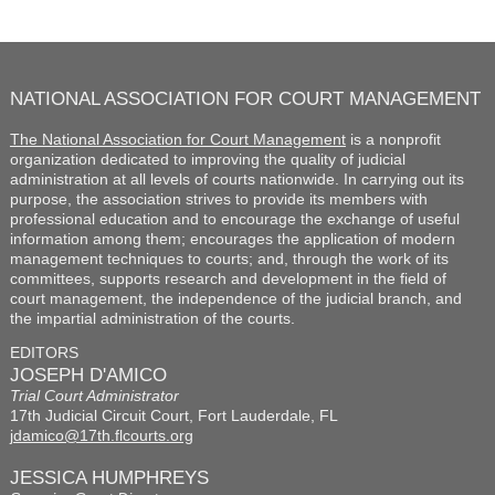
NATIONAL ASSOCIATION FOR COURT MANAGEMENT
The National Association for Court Management
is a nonprofit
organization dedicated to improving the quality of judicial
administration at all levels of courts nationwide. In carrying out its
purpose, the association strives to provide its members with
professional education and to encourage the exchange of useful
information among them; encourages the application of modern
management techniques to courts; and, through the work of its
committees, supports research and development in the field of
court management, the independence of the judicial branch, and
the impartial administration of the courts.
EDITORS
JOSEPH D'AMICO
Trial Court Administrator
17th Judicial Circuit Court, Fort Lauderdale, FL
jdamico@17th.flcourts.org
JESSICA HUMPHREYS