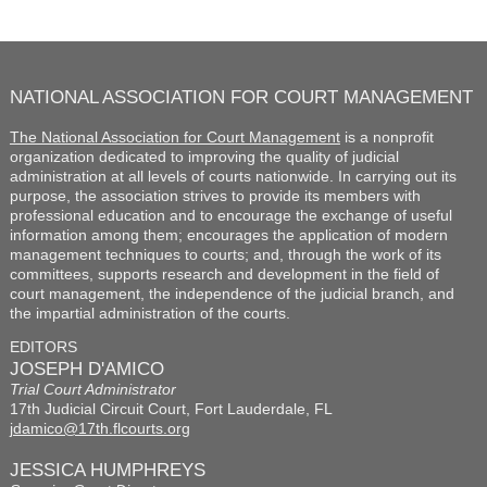
NATIONAL ASSOCIATION FOR COURT MANAGEMENT
The National Association for Court Management
is a nonprofit
organization dedicated to improving the quality of judicial
administration at all levels of courts nationwide. In carrying out its
purpose, the association strives to provide its members with
professional education and to encourage the exchange of useful
information among them; encourages the application of modern
management techniques to courts; and, through the work of its
committees, supports research and development in the field of
court management, the independence of the judicial branch, and
the impartial administration of the courts.
EDITORS
JOSEPH D'AMICO
Trial Court Administrator
17th Judicial Circuit Court, Fort Lauderdale, FL
jdamico@17th.flcourts.org
JESSICA HUMPHREYS