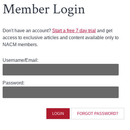
Member Login
Don't have an account?
Start a free 7 day trial
and get
access to exclusive articles and content available only to
NACM members.
Username/Email:
Password:
FORGOT PASSWORD?