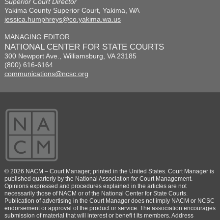
Superior Court Director
Yakima County Superior Court, Yakima, WA
jessica.humphreys@co.yakima.wa.us
MANAGING EDITOR
NATIONAL CENTER FOR STATE COURTS
300 Newport Ave., Williamsburg, VA 23185
(800) 616-6164
communications@ncsc.org
© 2026 NACM – Court Manager; printed in the United States. Court Manager is
published quarterly by the National Association for Court Management.
Opinions expressed and procedures explained in the articles are not
necessarily those of NACM or of the National Center for State Courts.
Publication of advertising in the Court Manager does not imply NACM or NCSC
endorsement or approval of the product or service. The association encourages
submission of material that will interest or benefi t its members. Address