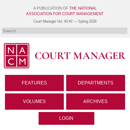
A PUBLICATION OF
THE NATIONAL
ASSOCIATION FOR COURT MANAGEMENT
Court Manager
Vol. 40 #2 — Spring 2026
FEATURES
DEPARTMENTS
VOLUMES
ARCHIVES
LOGIN