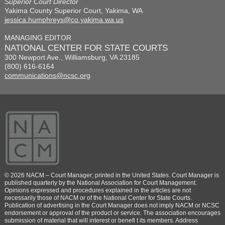
Superior Court Director
Yakima County Superior Court, Yakima, WA
jessica.humphreys@co.yakima.wa.us
MANAGING EDITOR
NATIONAL CENTER FOR STATE COURTS
300 Newport Ave., Williamsburg, VA 23185
(800) 616-6164
communications@ncsc.org
© 2026 NACM – Court Manager; printed in the United States. Court Manager is
published quarterly by the National Association for Court Management.
Opinions expressed and procedures explained in the articles are not
necessarily those of NACM or of the National Center for State Courts.
Publication of advertising in the Court Manager does not imply NACM or NCSC
endorsement or approval of the product or service. The association encourages
submission of material that will interest or benefi t its members. Address