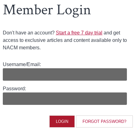
Member Login
Don't have an account?
Start a free 7 day trial
and get
access to exclusive articles and content available only to
NACM members.
Username/Email:
Password:
FORGOT PASSWORD?