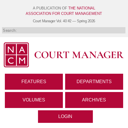
A PUBLICATION OF
THE NATIONAL
ASSOCIATION FOR COURT MANAGEMENT
Court Manager
Vol. 40 #2 — Spring 2026
FEATURES
DEPARTMENTS
VOLUMES
ARCHIVES
LOGIN