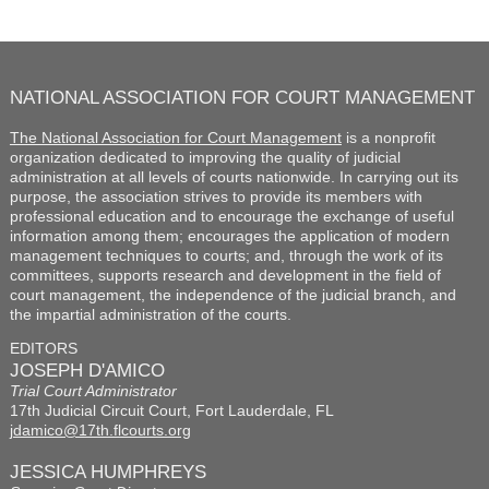
NATIONAL ASSOCIATION FOR COURT MANAGEMENT
The National Association for Court Management
is a nonprofit
organization dedicated to improving the quality of judicial
administration at all levels of courts nationwide. In carrying out its
purpose, the association strives to provide its members with
professional education and to encourage the exchange of useful
information among them; encourages the application of modern
management techniques to courts; and, through the work of its
committees, supports research and development in the field of
court management, the independence of the judicial branch, and
the impartial administration of the courts.
EDITORS
JOSEPH D'AMICO
Trial Court Administrator
17th Judicial Circuit Court, Fort Lauderdale, FL
jdamico@17th.flcourts.org
JESSICA HUMPHREYS