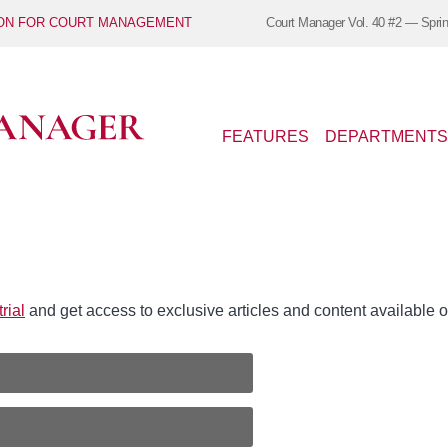
ION FOR COURT MANAGEMENT
Court Manager
Vol. 40 #2 — Spri
FEATURES
DEPARTMENTS
rial
and get access to exclusive articles and content availabl