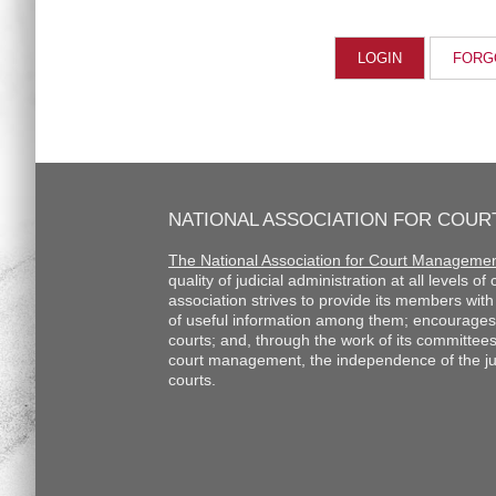
FORG
NATIONAL ASSOCIATION FOR COU
The National Association for Court Manageme
quality of judicial administration at all levels o
association strives to provide its members wi
of useful information among them; encourages
courts; and, through the work of its committee
court management, the independence of the judi
courts.