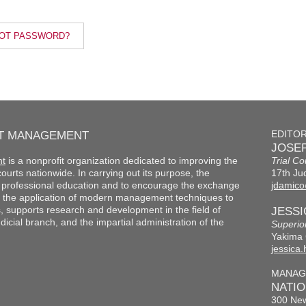
OT PASSWORD?
RT MANAGEMENT
EDITO
JOSEP
nt
is a nonprofit organization dedicated to improving the
Trial Co
f courts nationwide. In carrying out its purpose, the
17th Jud
th professional education and to encourage the exchange
jdamico
 the application of modern management techniques to
s, supports research and development in the field of
JESS
cial branch, and the impartial administration of the
Superio
Yakima 
jessica
MANAG
NATI
300 New