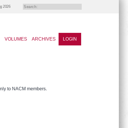
ng 2026
VOLUMES
ARCHIVES
LOGIN
e only to NACM members.