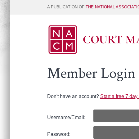
A PUBLICATION OF
THE NATIONAL ASSOCIAT
Member Login
Don't have an account?
Start a free 7 day t
Username/Email:
Password: