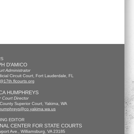
RS
H D'AMICO
urt Administrator
icial Circuit Court, Fort Lauderdale, FL
@17th.flcourts.org
ICA HUMPHREYS
r Court Director
County Superior Court, Yakima, WA
.humphreys@co.yakima.wa.us
ING EDITOR
ONAL CENTER FOR STATE COURTS
port Ave., Williamsburg, VA 23185