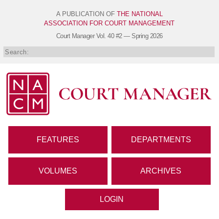
A PUBLICATION OF
THE NATIONAL
ASSOCIATION FOR COURT MANAGEMENT
Court Manager
Vol. 40 #2 — Spring 2026
FEATURES
DEPARTMENTS
VOLUMES
ARCHIVES
LOGIN