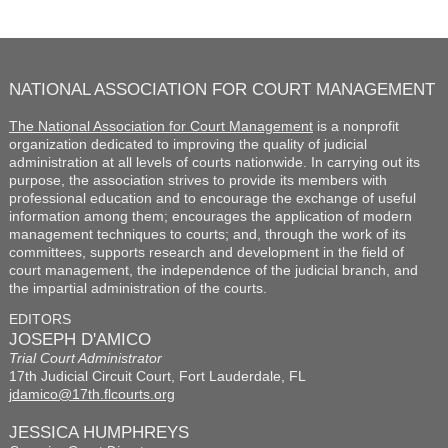
NATIONAL ASSOCIATION FOR COURT MANAGEMENT
The National Association for Court Management
is a nonprofit
organization dedicated to improving the quality of judicial
administration at all levels of courts nationwide. In carrying out its
purpose, the association strives to provide its members with
professional education and to encourage the exchange of useful
information among them; encourages the application of modern
management techniques to courts; and, through the work of its
committees, supports research and development in the field of
court management, the independence of the judicial branch, and
the impartial administration of the courts.
EDITORS
JOSEPH D'AMICO
Trial Court Administrator
17th Judicial Circuit Court, Fort Lauderdale, FL
jdamico@17th.flcourts.org
JESSICA HUMPHREYS