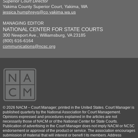
Superior Court Director
Yakima County Superior Court, Yakima, WA
jessica.humphreys@co.yakima.wa.us
MANAGING EDITOR
NATIONAL CENTER FOR STATE COURTS
300 Newport Ave., Williamsburg, VA 23185
(800) 616-6164
communications@ncsc.org
© 2026 NACM – Court Manager; printed in the United States. Court Manager is
published quarterly by the National Association for Court Management.
Opinions expressed and procedures explained in the articles are not
necessarily those of NACM or of the National Center for State Courts.
Publication of advertising in the Court Manager does not imply NACM or NCSC
endorsement or approval of the product or service. The association encourages
submission of material that will interest or benefi t its members. Address