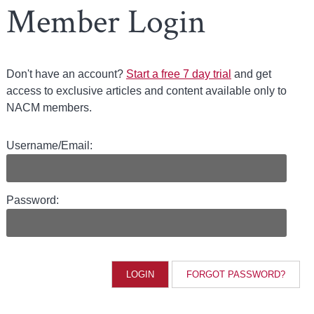
Member Login
Don't have an account?
Start a free 7 day trial
and get
access to exclusive articles and content available only to
NACM members.
Username/Email:
Password:
FORGOT PASSWORD?