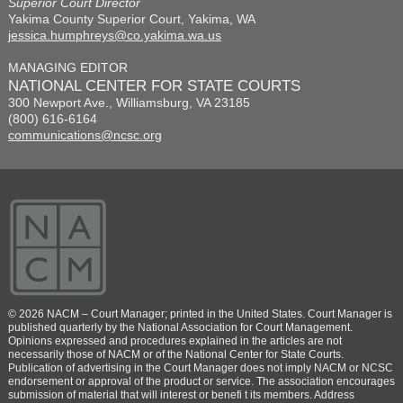
Superior Court Director
Yakima County Superior Court, Yakima, WA
jessica.humphreys@co.yakima.wa.us
MANAGING EDITOR
NATIONAL CENTER FOR STATE COURTS
300 Newport Ave., Williamsburg, VA 23185
(800) 616-6164
communications@ncsc.org
© 2026 NACM – Court Manager; printed in the United States. Court Manager is
published quarterly by the National Association for Court Management.
Opinions expressed and procedures explained in the articles are not
necessarily those of NACM or of the National Center for State Courts.
Publication of advertising in the Court Manager does not imply NACM or NCSC
endorsement or approval of the product or service. The association encourages
submission of material that will interest or benefi t its members. Address