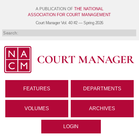
A PUBLICATION OF
THE NATIONAL
ASSOCIATION FOR COURT MANAGEMENT
Court Manager
Vol. 40 #2 — Spring 2026
FEATURES
DEPARTMENTS
VOLUMES
ARCHIVES
LOGIN