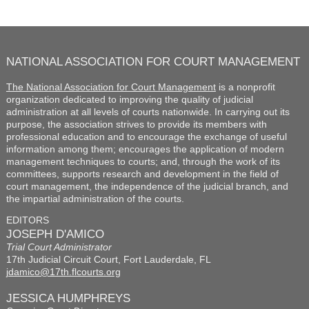
NATIONAL ASSOCIATION FOR COURT MANAGEMENT
The National Association for Court Management
is a nonprofit
organization dedicated to improving the quality of judicial
administration at all levels of courts nationwide. In carrying out its
purpose, the association strives to provide its members with
professional education and to encourage the exchange of useful
information among them; encourages the application of modern
management techniques to courts; and, through the work of its
committees, supports research and development in the field of
court management, the independence of the judicial branch, and
the impartial administration of the courts.
EDITORS
JOSEPH D'AMICO
Trial Court Administrator
17th Judicial Circuit Court, Fort Lauderdale, FL
jdamico@17th.flcourts.org
JESSICA HUMPHREYS