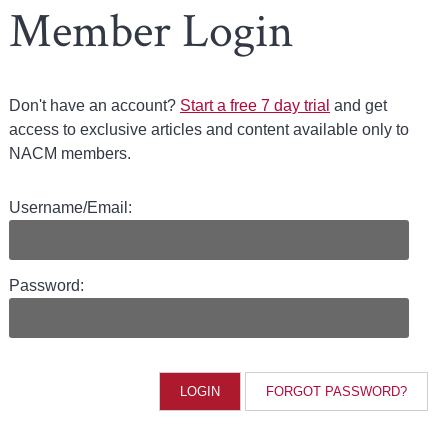
Member Login
Don't have an account?
Start a free 7 day trial
and get
access to exclusive articles and content available only to
NACM members.
Username/Email:
Password:
FORGOT PASSWORD?