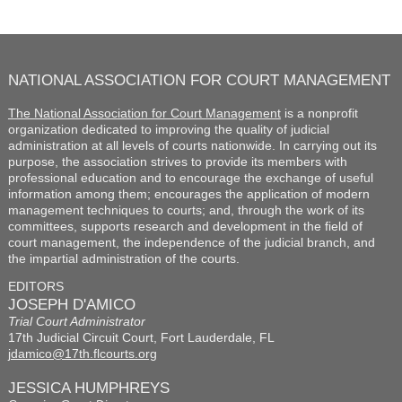
NATIONAL ASSOCIATION FOR COURT MANAGEMENT
The National Association for Court Management
is a nonprofit
organization dedicated to improving the quality of judicial
administration at all levels of courts nationwide. In carrying out its
purpose, the association strives to provide its members with
professional education and to encourage the exchange of useful
information among them; encourages the application of modern
management techniques to courts; and, through the work of its
committees, supports research and development in the field of
court management, the independence of the judicial branch, and
the impartial administration of the courts.
EDITORS
JOSEPH D'AMICO
Trial Court Administrator
17th Judicial Circuit Court, Fort Lauderdale, FL
jdamico@17th.flcourts.org
JESSICA HUMPHREYS