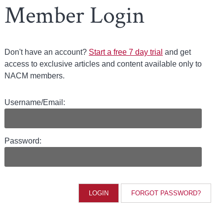
Member Login
Don't have an account?
Start a free 7 day trial
and get
access to exclusive articles and content available only to
NACM members.
Username/Email:
Password:
FORGOT PASSWORD?