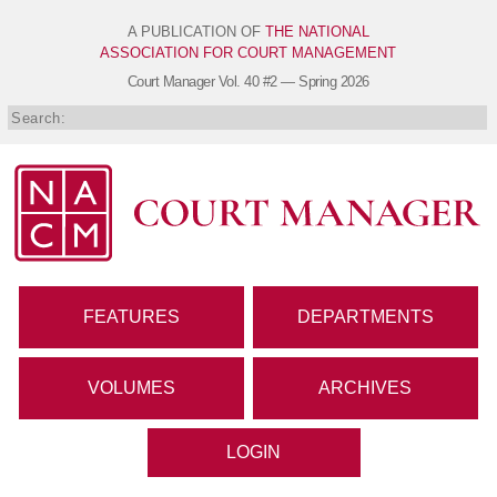
A PUBLICATION OF
THE NATIONAL
ASSOCIATION FOR COURT MANAGEMENT
Court Manager
Vol. 40 #2 — Spring 2026
FEATURES
DEPARTMENTS
VOLUMES
ARCHIVES
LOGIN