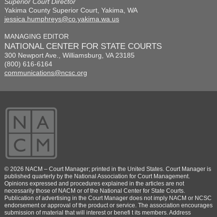
Superior Court Director
Yakima County Superior Court, Yakima, WA
jessica.humphreys@co.yakima.wa.us
MANAGING EDITOR
NATIONAL CENTER FOR STATE COURTS
300 Newport Ave., Williamsburg, VA 23185
(800) 616-6164
communications@ncsc.org
© 2026 NACM – Court Manager; printed in the United States. Court Manager is
published quarterly by the National Association for Court Management.
Opinions expressed and procedures explained in the articles are not
necessarily those of NACM or of the National Center for State Courts.
Publication of advertising in the Court Manager does not imply NACM or NCSC
endorsement or approval of the product or service. The association encourages
submission of material that will interest or benefi t its members. Address