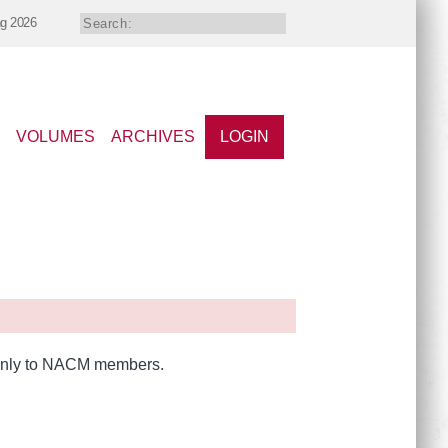
ng 2026
VOLUMES
ARCHIVES
LOGIN
e only to NACM members.