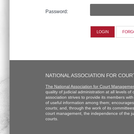
Password:
FORG
NATIONAL ASSOCIATION FOR COU
The National Association for Court Manageme
quality of judicial administration at all levels o
association strives to provide its members wi
of useful information among them; encourages
courts; and, through the work of its committee
court management, the independence of the judi
courts.