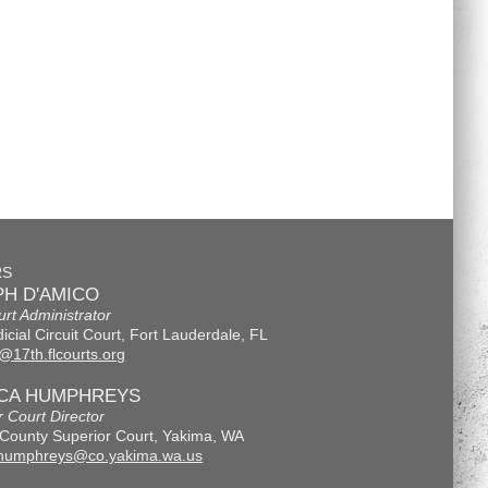
RS
H D'AMICO
urt Administrator
icial Circuit Court, Fort Lauderdale, FL
@17th.flcourts.org
ICA HUMPHREYS
r Court Director
County Superior Court, Yakima, WA
.humphreys@co.yakima.wa.us