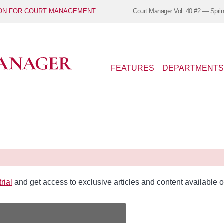
ION FOR COURT MANAGEMENT
Court Manager
Vol. 40 #2 — Spri
FEATURES
DEPARTMENTS
rial
and get access to exclusive articles and content availabl