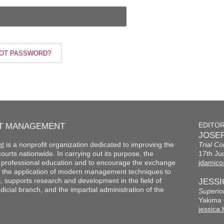
OT PASSWORD?
RT MANAGEMENT
EDITO
JOSEP
nt
is a nonprofit organization dedicated to improving the
Trial Co
f courts nationwide. In carrying out its purpose, the
17th Jud
th professional education and to encourage the exchange
jdamico
 the application of modern management techniques to
s, supports research and development in the field of
JESS
cial branch, and the impartial administration of the
Superio
Yakima 
jessica